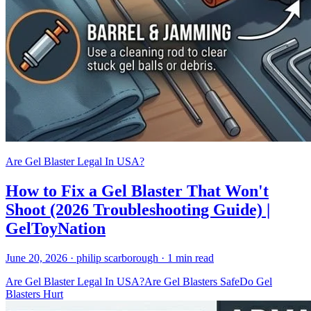
Are Gel Blaster Legal In USA?
How to Fix a Gel Blaster That Won't
Shoot (2026 Troubleshooting Guide) |
GelToyNation
June 20, 2026
· philip scarborough
· 1 min read
Are Gel Blaster Legal In USA?
Are Gel Blasters Safe
Do Gel
Blasters Hurt