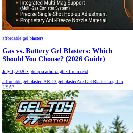
affordable gel blasters
Gas vs. Battery Gel Blasters: Which
Should You Choose? (2026 Guide)
July 1, 2026
· philip scarborough
· 1 min read
affordable gel blasters
AR-13 gel blaster
Are Gel Blaster Legal In
USA?