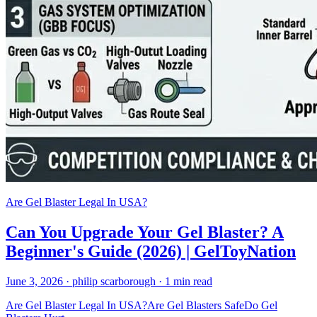
Are Gel Blaster Legal In USA?
Can You Upgrade Your Gel Blaster? A
Beginner's Guide (2026) | GelToyNation
June 3, 2026
· philip scarborough
· 1 min read
Are Gel Blaster Legal In USA?
Are Gel Blasters Safe
Do Gel