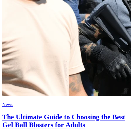
News
The Ultimate Guide to Choosing the Best
Gel Ball Blasters for Adults