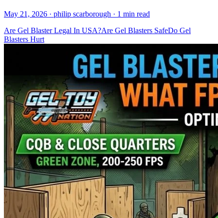
May 21, 2026
· philip scarborough
· 1 min read
Are Gel Blaster Legal In USA?
Are Gel Blasters Safe
Do Gel
Blasters Hurt