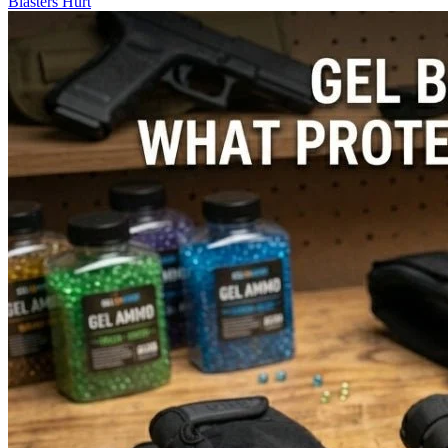
Blasters Hurt