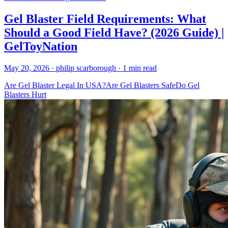
Gel Blaster Field Requirements: What
Should a Good Field Have? (2026 Guide) |
GelToyNation
May 20, 2026
· philip scarborough
· 1 min read
Are Gel Blaster Legal In USA?
Are Gel Blasters Safe
Do Gel
Blasters Hurt