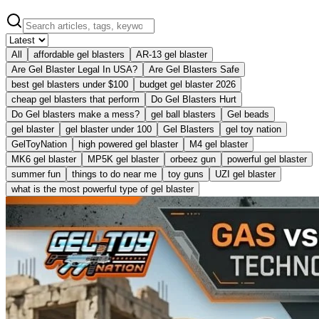
All
affordable gel blasters
AR-13 gel blaster
Are Gel Blaster Legal In USA?
Are Gel Blasters Safe
best gel blasters under $100
budget gel blaster 2026
cheap gel blasters that perform
Do Gel Blasters Hurt
Do Gel blasters make a mess?
gel ball blasters
Gel beads
gel blaster
gel blaster under 100
Gel Blasters
gel toy nation
GelToyNation
high powered gel blaster
M4 gel blaster
MK6 gel blaster
MP5K gel blaster
orbeez gun
powerful gel blaster
summer fun
things to do near me
toy guns
UZI gel blaster
what is the most powerful type of gel blaster