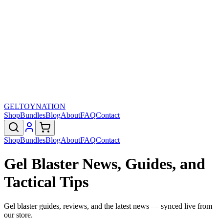
GELTOY
NATION
Shop
Bundles
Blog
About
FAQ
Contact
Shop
Bundles
Blog
About
FAQ
Contact
Gel Blaster News, Guides, and
Tactical Tips
Gel blaster guides, reviews, and the latest news — synced live from
our store.