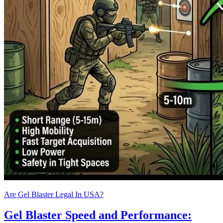
Are Gel Blaster Legal In USA?
Gel Blaster Speed and Performance: