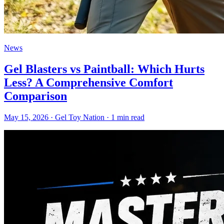
News
Gel Blasters vs Paintball: Which Hurts
Less? A Comprehensive Comfort
Comparison
May 15, 2026
· Gel Toy Nation
· 1 min read