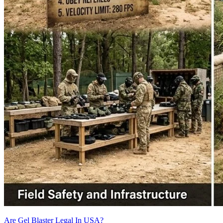
Are Gel Blaster Legal In USA?