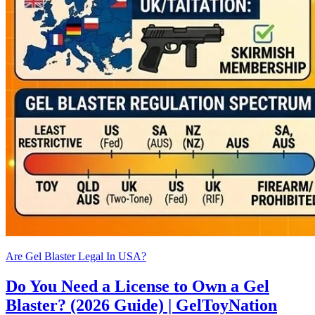
Are Gel Blaster Legal In USA?
Do You Need a License to Own a Gel
Blaster? (2026 Guide) | GelToyNation