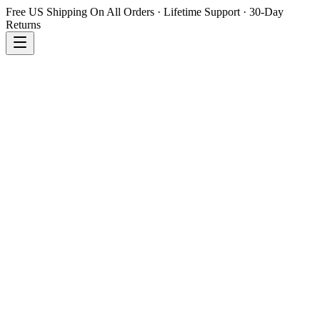
Free US Shipping On All Orders · Lifetime Support · 30-Day
Returns