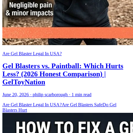
Are Gel Blaster Legal In USA?
Gel Blasters vs. Paintball: Which Hurts
Less? (2026 Honest Comparison) |
GelToyNation
June 20, 2026
· philip scarborough
· 1 min read
Are Gel Blaster Legal In USA?
Are Gel Blasters Safe
Do Gel
Blasters Hurt