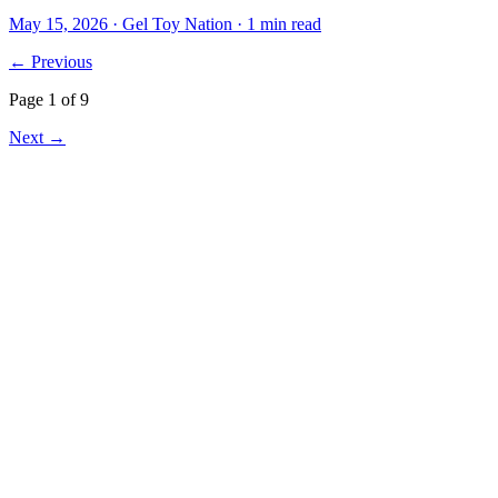
May 15, 2026
· Gel Toy Nation
· 1 min read
← Previous
Page
1
of
9
Next →