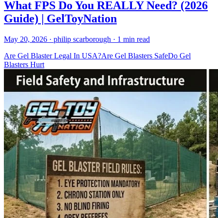
What FPS Do You REALLY Need? (2026
Guide) | GelToyNation
May 20, 2026
· philip scarborough
· 1 min read
Are Gel Blaster Legal In USA?
Are Gel Blasters Safe
Do Gel
Blasters Hurt