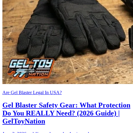
Are Gel Blaster Legal In USA?
Gel Blaster Safety Gear: What Protection
Do You REALLY Need? (2026 Guide) |
GelToyNation