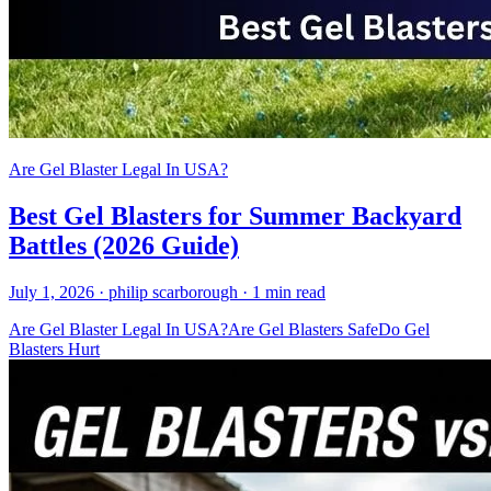
Are Gel Blaster Legal In USA?
Best Gel Blasters for Summer Backyard
Battles (2026 Guide)
July 1, 2026
· philip scarborough
· 1 min read
Are Gel Blaster Legal In USA?
Are Gel Blasters Safe
Do Gel
Blasters Hurt