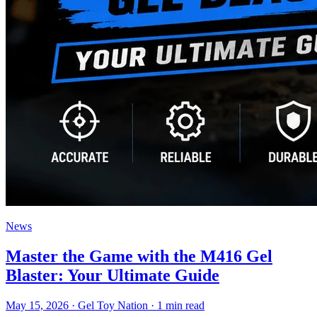
News
Master the Game with the M416 Gel
Blaster: Your Ultimate Guide
May 15, 2026
· Gel Toy Nation
· 1 min read