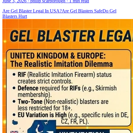
June 3, 2026
· philip scarborough
· 1 min read
Are Gel Blaster Legal In USA?
Are Gel Blasters Safe
Do Gel
Blasters Hurt