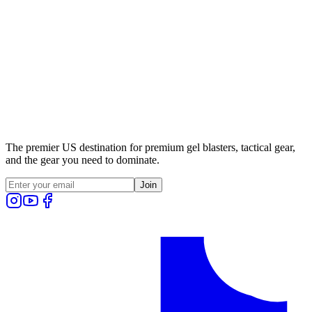
The premier US destination for premium gel blasters, tactical gear,
and the gear you need to dominate.
Join