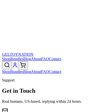
GELTOY
NATION
Shop
Bundles
Blog
About
FAQ
Contact
Shop
Bundles
Blog
About
FAQ
Contact
Support
Get in Touch
Real humans, US-based, replying within 24 hours.