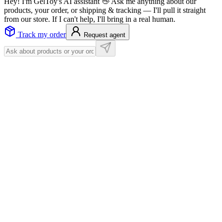
Hey! I'm GelToy's AI assistant 👋 Ask me anything about our
products, your order, or shipping & tracking — I'll pull it straight
from our store. If I can't help, I'll bring in a real human.
Track my order
Request agent