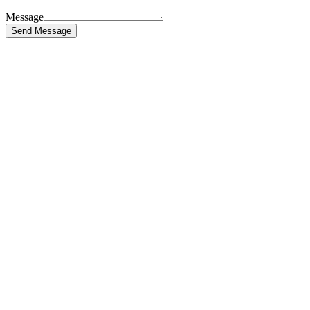
Message
Send Message