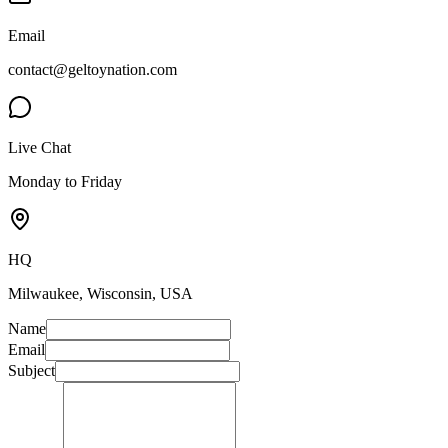
Email
contact@geltoynation.com
Live Chat
Monday to Friday
HQ
Milwaukee, Wisconsin, USA
Name
Email
Subject