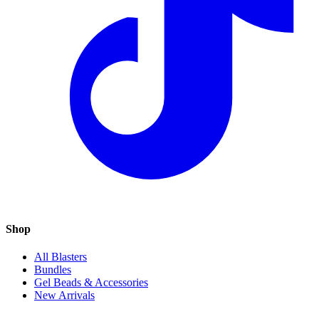
Shop
All Blasters
Bundles
Gel Beads & Accessories
New Arrivals