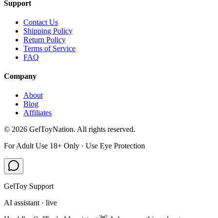
Support
Contact Us
Shipping Policy
Return Policy
Terms of Service
FAQ
Company
About
Blog
Affiliates
©
2026
GelToyNation. All rights reserved.
For Adult Use 18+ Only · Use Eye Protection
GelToy Support
AI assistant · live