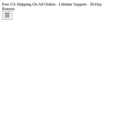
Free US Shipping On All Orders · Lifetime Support · 30-Day
Returns