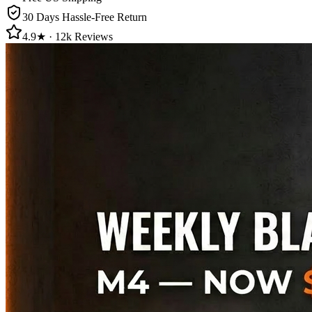
30 Days Hassle-Free Return
4.9★ · 12k Reviews