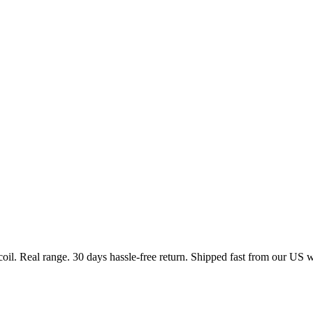
coil. Real range. 30 days hassle-free return. Shipped fast from our US 