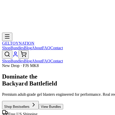
GELTOY
NATION
Shop
Bundles
Blog
About
FAQ
Contact
Shop
Bundles
Blog
About
FAQ
Contact
New Drop · FJS MK8
Dominate the
Backyard Battlefield
Premium adult-grade gel blasters engineered for performance. Real re
Shop Bestsellers
View Bundles
Free US Shipping