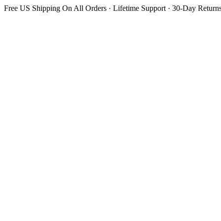
Free US Shipping On All Orders · Lifetime Support · 30-Day Return