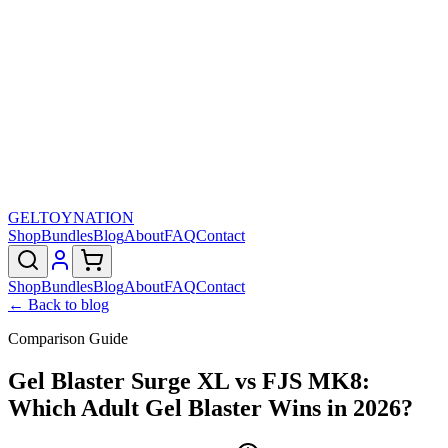
GELTOY
NATION
Shop
Bundles
Blog
About
FAQ
Contact
Shop
Bundles
Blog
About
FAQ
Contact
← Back to blog
Comparison Guide
Gel Blaster Surge XL vs FJS MK8:
Which Adult Gel Blaster Wins in 2026?