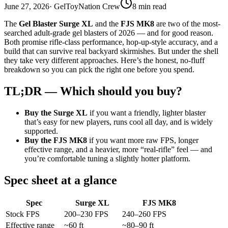
June 27, 2026
· GelToyNation Crew
8 min read
The
Gel Blaster Surge XL
and the
FJS MK8
are two of the most-
searched adult-grade gel blasters of 2026 — and for good reason.
Both promise rifle-class performance, hop-up-style accuracy, and a
build that can survive real backyard skirmishes. But under the shell
they take very different approaches. Here’s the honest, no-fluff
breakdown so you can pick the right one before you spend.
TL;DR — Which should you buy?
Buy the Surge XL
if you want a friendly, lighter blaster
that’s easy for new players, runs cool all day, and is widely
supported.
Buy the FJS MK8
if you want more raw FPS, longer
effective range, and a heavier, more “real-rifle” feel — and
you’re comfortable tuning a slightly hotter platform.
Spec sheet at a glance
Spec
Surge XL
FJS MK8
Stock FPS
200–230 FPS
240–260 FPS
Effective range
~60 ft
~80–90 ft