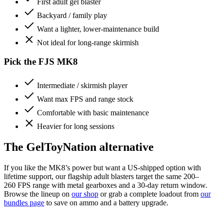
First adult gel blaster
Backyard / family play
Want a lighter, lower-maintenance build
Not ideal for long-range skirmish
Pick the FJS MK8
Intermediate / skirmish player
Want max FPS and range stock
Comfortable with basic maintenance
Heavier for long sessions
The GelToyNation alternative
If you like the MK8’s power but want a US-shipped option with
lifetime support, our flagship adult blasters target the same 200–
260 FPS range with metal gearboxes and a 30-day return window.
Browse the lineup on
our shop
or grab a complete loadout from
our
bundles page
to save on ammo and a battery upgrade.