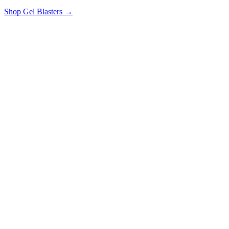
Shop Gel Blasters →