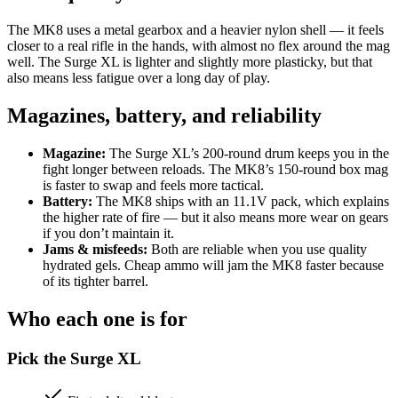
The MK8 uses a metal gearbox and a heavier nylon shell — it feels
closer to a real rifle in the hands, with almost no flex around the mag
well. The Surge XL is lighter and slightly more plasticky, but that
also means less fatigue over a long day of play.
Magazines, battery, and reliability
Magazine:
The Surge XL’s 200-round drum keeps you in the
fight longer between reloads. The MK8’s 150-round box mag
is faster to swap and feels more tactical.
Battery:
The MK8 ships with an 11.1V pack, which explains
the higher rate of fire — but it also means more wear on gears
if you don’t maintain it.
Jams & misfeeds:
Both are reliable when you use quality
hydrated gels. Cheap ammo will jam the MK8 faster because
of its tighter barrel.
Who each one is for
Pick the Surge XL