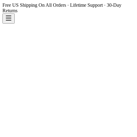
Free US Shipping On All Orders · Lifetime Support · 30-Day
Returns