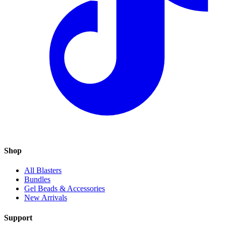
Shop
All Blasters
Bundles
Gel Beads & Accessories
New Arrivals
Support