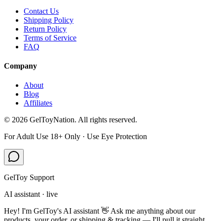
Contact Us
Shipping Policy
Return Policy
Terms of Service
FAQ
Company
About
Blog
Affiliates
©
2026
GelToyNation. All rights reserved.
For Adult Use 18+ Only · Use Eye Protection
GelToy Support
AI assistant · live
Hey! I'm GelToy's AI assistant 👋 Ask me anything about our
products, your order, or shipping & tracking — I'll pull it straight