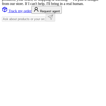
from our store. If I can't help, I'll bring in a real human.
Track my order
Request agent