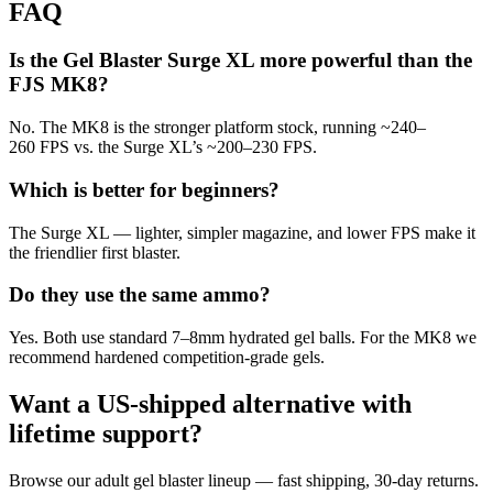
FAQ
Is the Gel Blaster Surge XL more powerful than the
FJS MK8?
No. The MK8 is the stronger platform stock, running ~240–
260 FPS vs. the Surge XL’s ~200–230 FPS.
Which is better for beginners?
The Surge XL — lighter, simpler magazine, and lower FPS make it
the friendlier first blaster.
Do they use the same ammo?
Yes. Both use standard 7–8mm hydrated gel balls. For the MK8 we
recommend hardened competition-grade gels.
Want a US-shipped alternative with
lifetime support?
Browse our adult gel blaster lineup — fast shipping, 30-day returns.