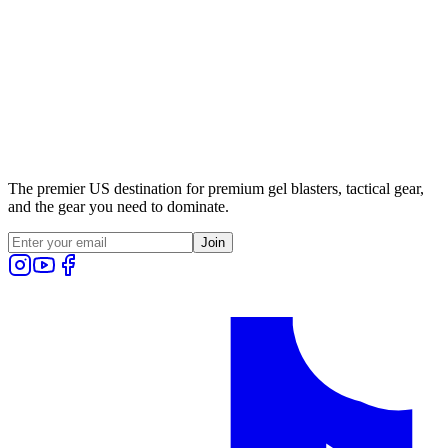
The premier US destination for premium gel blasters, tactical gear,
and the gear you need to dominate.
Join