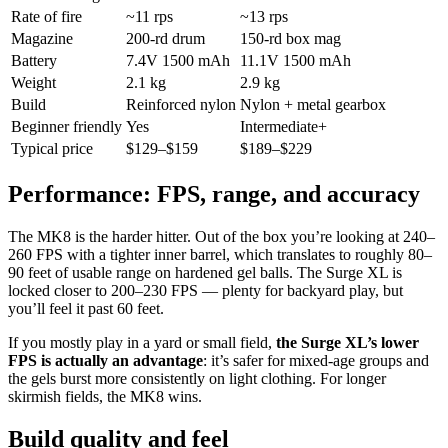
Rate of fire
~11 rps
~13 rps
Magazine
200-rd drum
150-rd box mag
Battery
7.4V 1500 mAh
11.1V 1500 mAh
Weight
2.1 kg
2.9 kg
Build
Reinforced nylon
Nylon + metal gearbox
Beginner friendly
Yes
Intermediate+
Typical price
$129–$159
$189–$229
Performance: FPS, range, and accuracy
The MK8 is the harder hitter. Out of the box you’re looking at 240–
260 FPS with a tighter inner barrel, which translates to roughly 80–
90 feet of usable range on hardened gel balls. The Surge XL is
locked closer to 200–230 FPS — plenty for backyard play, but
you’ll feel it past 60 feet.
If you mostly play in a yard or small field,
the Surge XL’s lower
FPS is actually an advantage
: it’s safer for mixed-age groups and
the gels burst more consistently on light clothing. For longer
skirmish fields, the MK8 wins.
Build quality and feel