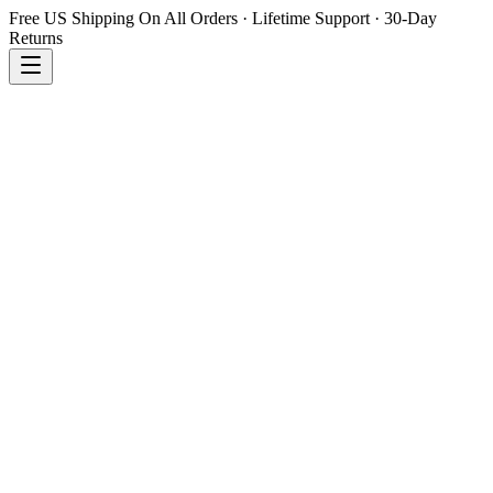
Free US Shipping On All Orders · Lifetime Support · 30-Day
Returns