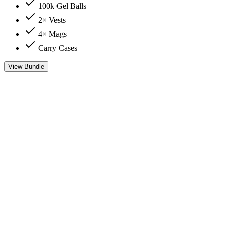
100k Gel Balls
2× Vests
4× Mags
Carry Cases
View Bundle