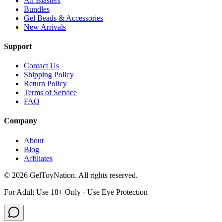
All Blasters
Bundles
Gel Beads & Accessories
New Arrivals
Support
Contact Us
Shipping Policy
Return Policy
Terms of Service
FAQ
Company
About
Blog
Affiliates
©
2026
GelToyNation. All rights reserved.
For Adult Use 18+ Only · Use Eye Protection