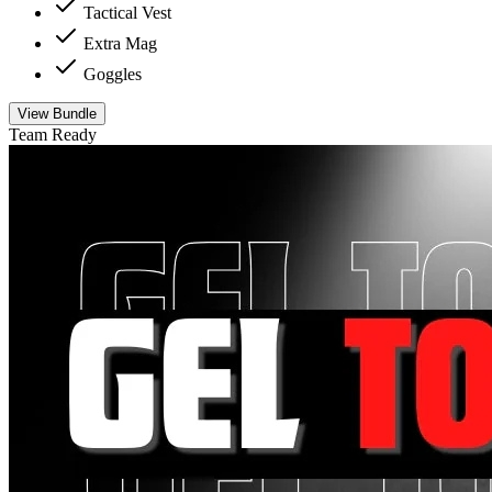
Tactical Vest
Extra Mag
Goggles
View Bundle
Team Ready