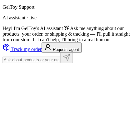
GelToy Support
AI assistant · live
Hey! I'm GelToy's AI assistant 👋 Ask me anything about our
products, your order, or shipping & tracking — I'll pull it straight
from our store. If I can't help, I'll bring in a real human.
Track my order
Request agent