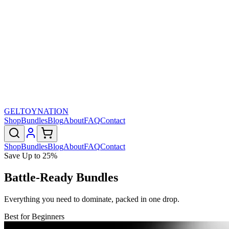
GELTOY
NATION
Shop
Bundles
Blog
About
FAQ
Contact
Shop
Bundles
Blog
About
FAQ
Contact
Save Up to 25%
Battle-Ready Bundles
Everything you need to dominate, packed in one drop.
Best for Beginners