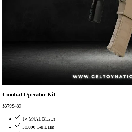
Combat Operator Kit
$
379
$
489
1× M4A1 Blaster
30,000 Gel Balls