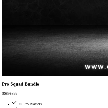
Pro Squad Bundle
$
689
$
899
2× Pro Blasters