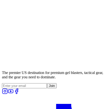
The premier US destination for premium gel blasters, tactical gear,
and the gear you need to dominate.
Join