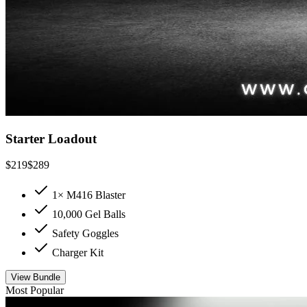
Starter Loadout
$
219
$
289
1× M416 Blaster
10,000 Gel Balls
Safety Goggles
Charger Kit
View Bundle
Most Popular