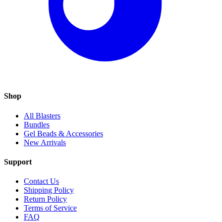
Shop
All Blasters
Bundles
Gel Beads & Accessories
New Arrivals
Support
Contact Us
Shipping Policy
Return Policy
Terms of Service
FAQ