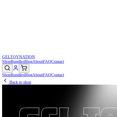
GELTOY
NATION
Shop
Bundles
Blog
About
FAQ
Contact
Shop
Bundles
Blog
About
FAQ
Contact
Back to shop