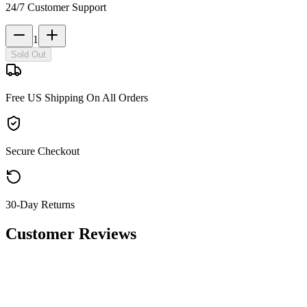
24/7 Customer Support
1
Sold Out
Free US Shipping On All Orders
Secure Checkout
30-Day Returns
Customer Reviews