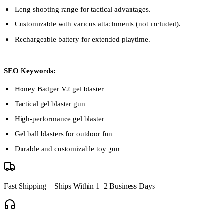
Long shooting range for tactical advantages.
Customizable with various attachments (not included).
Rechargeable battery for extended playtime.
SEO Keywords:
Honey Badger V2 gel blaster
Tactical gel blaster gun
High-performance gel blaster
Gel ball blasters for outdoor fun
Durable and customizable toy gun
Fast Shipping – Ships Within 1–2 Business Days