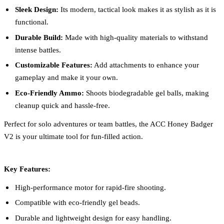
Sleek Design:
Its modern, tactical look makes it as stylish as it is
functional.
Durable Build:
Made with high-quality materials to withstand
intense battles.
Customizable Features:
Add attachments to enhance your
gameplay and make it your own.
Eco-Friendly Ammo:
Shoots biodegradable gel balls, making
cleanup quick and hassle-free.
Perfect for solo adventures or team battles, the ACC Honey Badger
V2 is your ultimate tool for fun-filled action.
Key Features:
High-performance motor for rapid-fire shooting.
Compatible with eco-friendly gel beads.
Durable and lightweight design for easy handling.