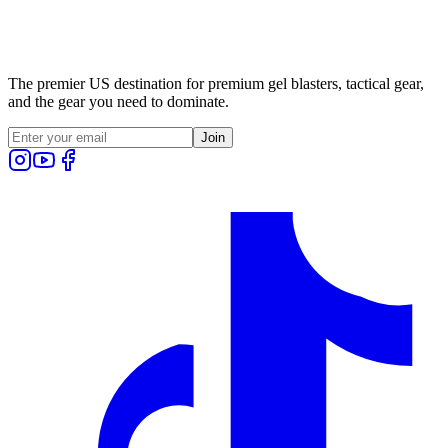
The premier US destination for premium gel blasters, tactical gear,
and the gear you need to dominate.
Join