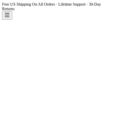
Free US Shipping On All Orders · Lifetime Support · 30-Day
Returns