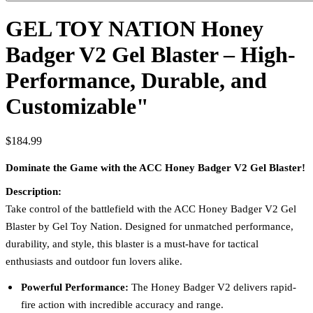
GEL TOY NATION Honey
Badger V2 Gel Blaster – High-
Performance, Durable, and
Customizable"
$184.99
Dominate the Game with the ACC Honey Badger V2 Gel Blaster!
Description:
Take control of the battlefield with the ACC Honey Badger V2 Gel
Blaster by Gel Toy Nation. Designed for unmatched performance,
durability, and style, this blaster is a must-have for tactical
enthusiasts and outdoor fun lovers alike.
Powerful Performance:
The Honey Badger V2 delivers rapid-
fire action with incredible accuracy and range.