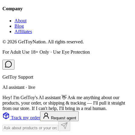
Company
About
Blog
Affiliates
©
2026
GelToyNation. All rights reserved.
For Adult Use 18+ Only · Use Eye Protection
GelToy Support
AI assistant · live
Hey! I'm GelToy's AI assistant 👋 Ask me anything about our
products, your order, or shipping & tracking — I'll pull it straight
from our store. If I can't help, I'll bring in a real human.
Track my order
Request agent