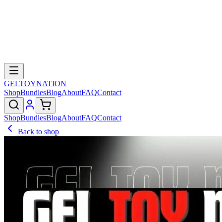
GELTOY
NATION
Shop
Bundles
Blog
About
FAQ
Contact
Shop
Bundles
Blog
About
FAQ
Contact
Back to shop