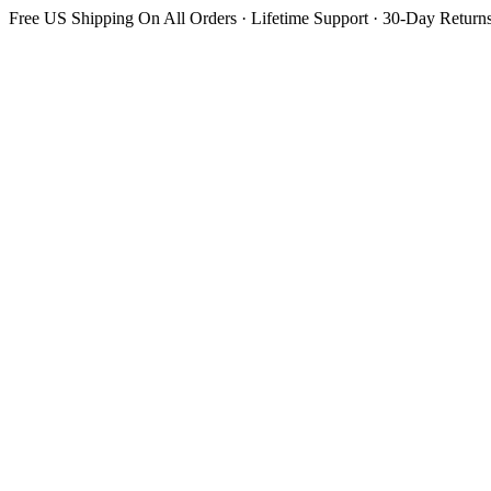
Free US Shipping On All Orders · Lifetime Support · 30-Day Return