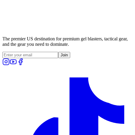
The premier US destination for premium gel blasters, tactical gear,
and the gear you need to dominate.
Join