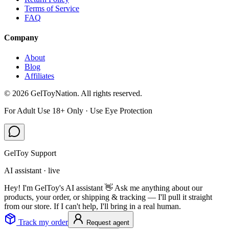
Terms of Service
FAQ
Company
About
Blog
Affiliates
©
2026
GelToyNation. All rights reserved.
For Adult Use 18+ Only · Use Eye Protection
GelToy Support
AI assistant · live
Hey! I'm GelToy's AI assistant 👋 Ask me anything about our
products, your order, or shipping & tracking — I'll pull it straight
from our store. If I can't help, I'll bring in a real human.
Track my order
Request agent