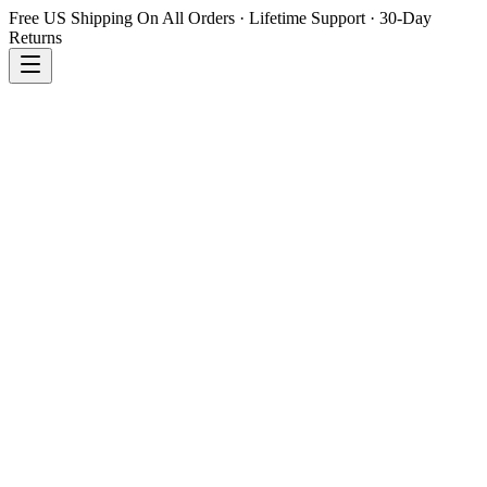
Free US Shipping On All Orders · Lifetime Support · 30-Day
Returns