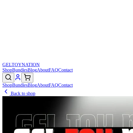
GELTOY
NATION
Shop
Bundles
Blog
About
FAQ
Contact
Shop
Bundles
Blog
About
FAQ
Contact
Back to shop