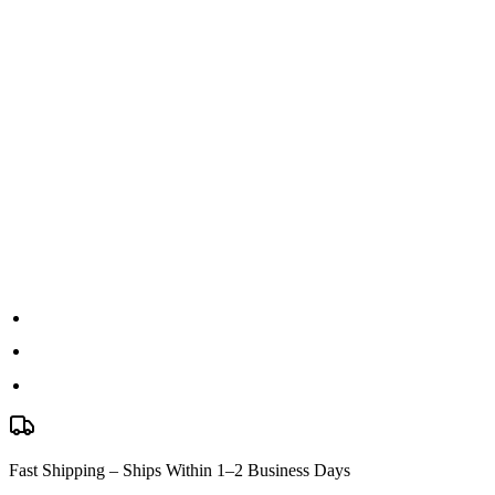
Metal Rail
Metal Barrel
Metal front back Aim sight
MOSFET control
Single, auto, safe mode
Battery with Xt30 connector with Charger
Performance:
200-220 FPS
Up to 25m Firing Distance
Up to 20 Rounds Per Second (one of the highest on the market!)
Fast Shipping – Ships Within 1–2 Business Days