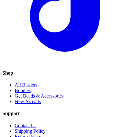
Shop
All Blasters
Bundles
Gel Beads & Accessories
New Arrivals
Support
Contact Us
Shipping Policy
Return Policy