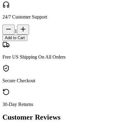
24/7 Customer Support
1
Add to Cart
Free US Shipping On All Orders
Secure Checkout
30-Day Returns
Customer Reviews