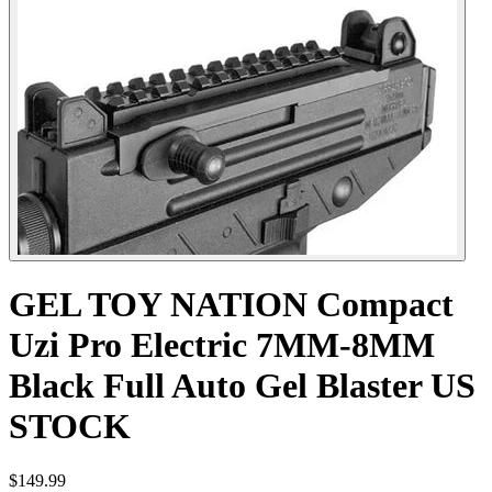
GEL TOY NATION Compact
Uzi Pro Electric 7MM-8MM
Black Full Auto Gel Blaster US
STOCK
$149.99