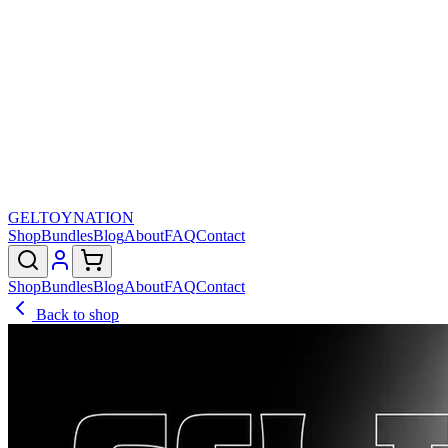
GELTOY
NATION
Shop
Bundles
Blog
About
FAQ
Contact
Shop
Bundles
Blog
About
FAQ
Contact
Back to shop