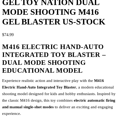
GEL TOY NATION DUAL
MODE SHOOTING M416
GEL BLASTER US-STOCK
$74.99
M416 ELECTRIC HAND-AUTO
INTEGRATED TOY BLASTER –
DUAL MODE SHOOTING
EDUCATIONAL MODEL
Experience realistic action and interactive play with the
M416
Electric Hand-Auto Integrated Toy Blaster
, a modern educational
shooting model designed for kids and hobby enthusiasts. Inspired by
the classic M416 design, this toy combines
electric automatic firing
and manual single-shot modes
to deliver an exciting and engaging
experience.