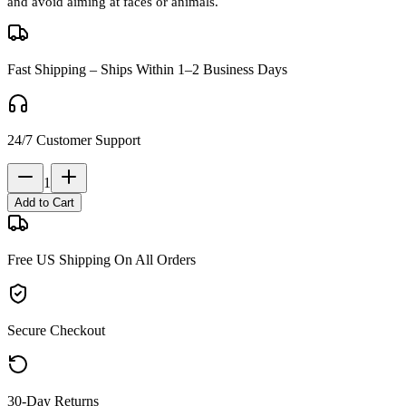
and avoid aiming at faces or animals.
Fast Shipping – Ships Within 1–2 Business Days
24/7 Customer Support
1
Add to Cart
Free US Shipping On All Orders
Secure Checkout
30-Day Returns