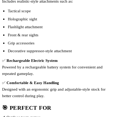
Includes realistic-style attachments such as:
Tactical scope
Holographic sight
Flashlight attachment
Front & rear sights
Grip accessories
Decorative suppressor-style attachment
✅
Rechargeable Electric System
Powered by a rechargeable battery system for convenient and
repeated gameplay.
✅
Comfortable & Easy Handling
Designed with an ergonomic grip and adjustable-style stock for
better control during play.
🎯 PERFECT FOR