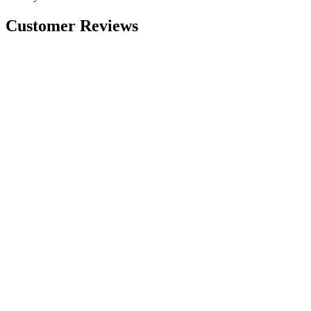
Customer Reviews