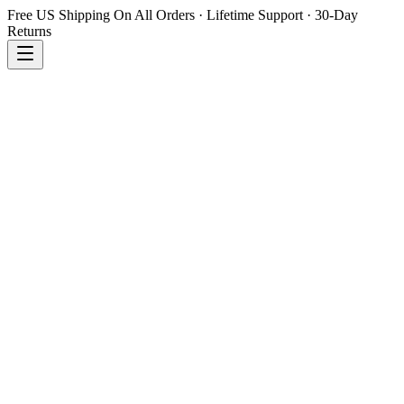
Free US Shipping On All Orders · Lifetime Support · 30-Day
Returns