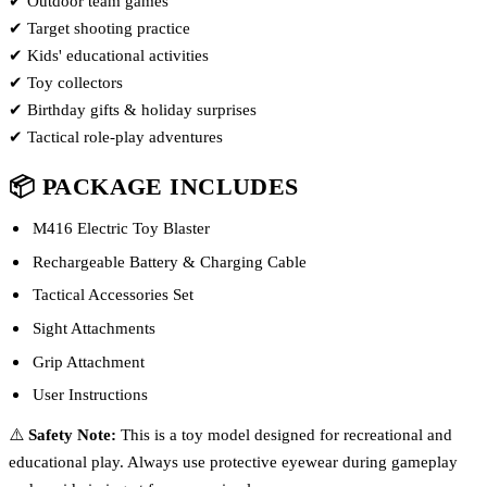
✔ Outdoor team games
✔ Target shooting practice
✔ Kids' educational activities
✔ Toy collectors
✔ Birthday gifts & holiday surprises
✔ Tactical role-play adventures
📦 PACKAGE INCLUDES
M416 Electric Toy Blaster
Rechargeable Battery & Charging Cable
Tactical Accessories Set
Sight Attachments
Grip Attachment
User Instructions
⚠️
Safety Note:
This is a toy model designed for recreational and
educational play. Always use protective eyewear during gameplay