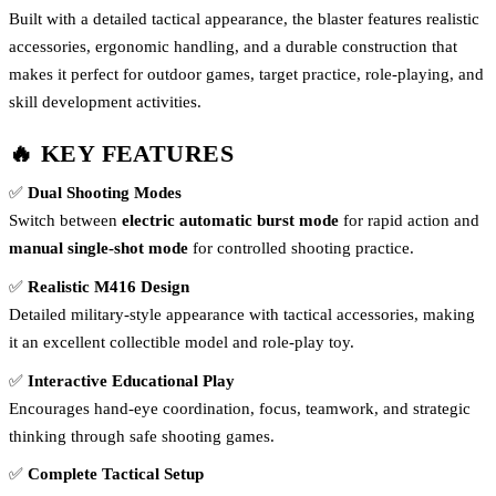
Built with a detailed tactical appearance, the blaster features realistic
accessories, ergonomic handling, and a durable construction that
makes it perfect for outdoor games, target practice, role-playing, and
skill development activities.
🔥 KEY FEATURES
✅
Dual Shooting Modes
Switch between
electric automatic burst mode
for rapid action and
manual single-shot mode
for controlled shooting practice.
✅
Realistic M416 Design
Detailed military-style appearance with tactical accessories, making
it an excellent collectible model and role-play toy.
✅
Interactive Educational Play
Encourages hand-eye coordination, focus, teamwork, and strategic
thinking through safe shooting games.
✅
Complete Tactical Setup