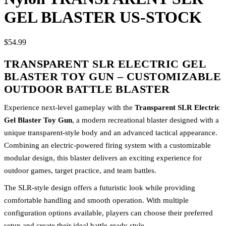
GEL BLASTER US-STOCK
$54.99
TRANSPARENT SLR ELECTRIC GEL
BLASTER TOY GUN – CUSTOMIZABLE
OUTDOOR BATTLE BLASTER
Experience next-level gameplay with the
Transparent SLR Electric
Gel Blaster Toy Gun
, a modern recreational blaster designed with a
unique transparent-style body and an advanced tactical appearance.
Combining an electric-powered firing system with a customizable
modular design, this blaster delivers an exciting experience for
outdoor games, target practice, and team battles.
The SLR-style design offers a futuristic look while providing
comfortable handling and smooth operation. With multiple
configuration options available, players can choose their preferred
setup and create their ideal battle-ready style.