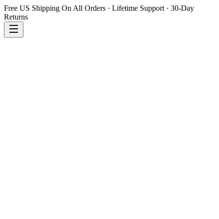
Free US Shipping On All Orders · Lifetime Support · 30-Day
Returns