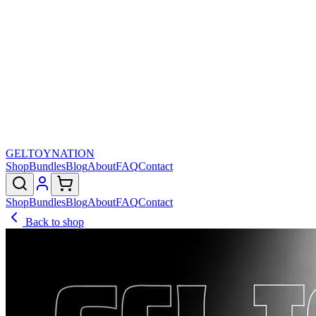
GELTOY
NATION
Shop
Bundles
Blog
About
FAQ
Contact
Shop
Bundles
Blog
About
FAQ
Contact
Back to shop