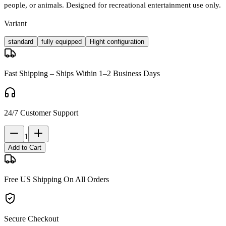
people, or animals. Designed for recreational entertainment use only.
Variant
standard
fully equipped
Hight configuration
Fast Shipping – Ships Within 1–2 Business Days
24/7 Customer Support
1
Add to Cart
Free US Shipping On All Orders
Secure Checkout