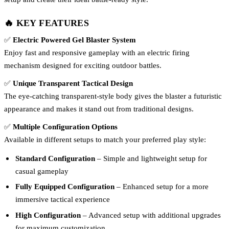
🔥 KEY FEATURES
✅
Electric Powered Gel Blaster System
Enjoy fast and responsive gameplay with an electric firing
mechanism designed for exciting outdoor battles.
✅
Unique Transparent Tactical Design
The eye-catching transparent-style body gives the blaster a futuristic
appearance and makes it stand out from traditional designs.
✅
Multiple Configuration Options
Available in different setups to match your preferred play style:
Standard Configuration
– Simple and lightweight setup for
casual gameplay
Fully Equipped Configuration
– Enhanced setup for a more
immersive tactical experience
High Configuration
– Advanced setup with additional upgrades
for maximum customization