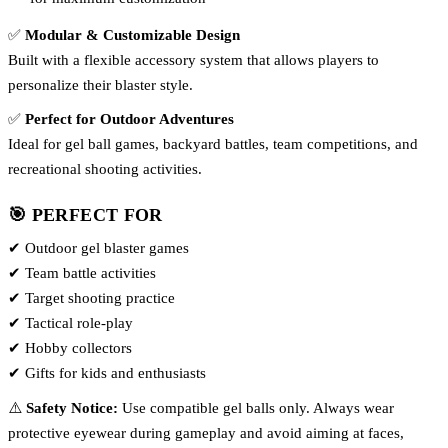
✅
Modular & Customizable Design
Built with a flexible accessory system that allows players to
personalize their blaster style.
✅
Perfect for Outdoor Adventures
Ideal for gel ball games, backyard battles, team competitions, and
recreational shooting activities.
🎯 PERFECT FOR
✔ Outdoor gel blaster games
✔ Team battle activities
✔ Target shooting practice
✔ Tactical role-play
✔ Hobby collectors
✔ Gifts for kids and enthusiasts
⚠️
Safety Notice:
Use compatible gel balls only. Always wear
protective eyewear during gameplay and avoid aiming at faces,