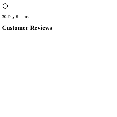
30-Day Returns
Customer Reviews