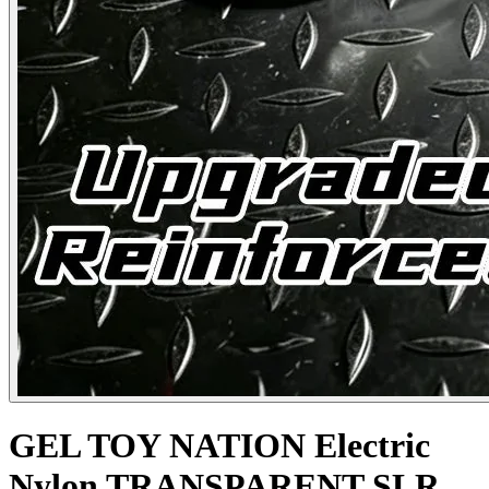
GEL TOY NATION Electric
Nylon TRANSPARENT SLR