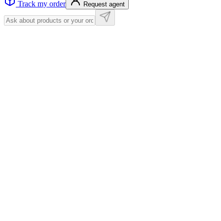
Track my order
Request agent