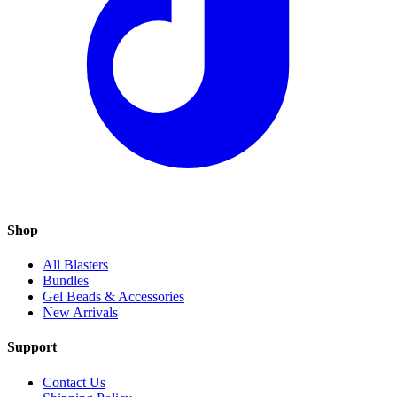
Shop
All Blasters
Bundles
Gel Beads & Accessories
New Arrivals
Support
Contact Us