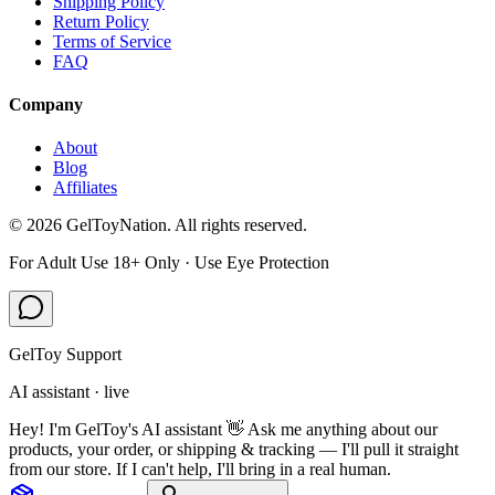
Shipping Policy
Return Policy
Terms of Service
FAQ
Company
About
Blog
Affiliates
©
2026
GelToyNation. All rights reserved.
For Adult Use 18+ Only · Use Eye Protection
GelToy Support
AI assistant · live
Hey! I'm GelToy's AI assistant 👋 Ask me anything about our
products, your order, or shipping & tracking — I'll pull it straight
from our store. If I can't help, I'll bring in a real human.