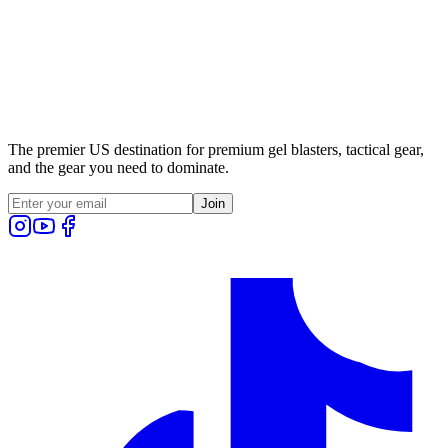
The premier US destination for premium gel blasters, tactical gear,
and the gear you need to dominate.
Join