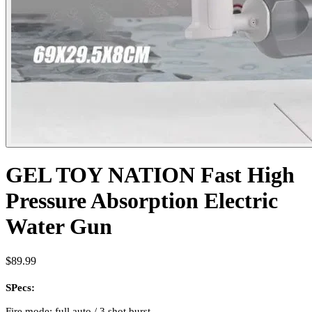
GEL TOY NATION Fast High
Pressure Absorption Electric
Water Gun
$89.99
SPecs:
Fire mode: full auto / 3 shot burst