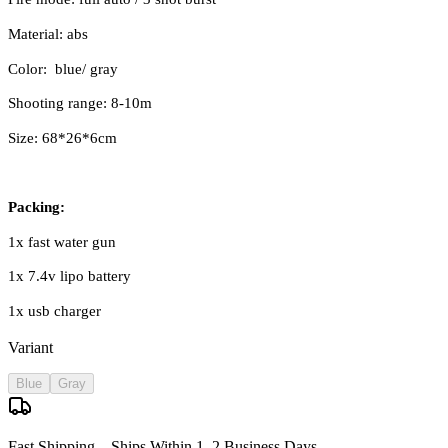
Material: abs
Color: blue/ gray
Shooting range: 8-10m
Size: 68*26*6cm
Packing:
1x fast water gun
1x 7.4v lipo battery
1x usb charger
Variant
Blue
Gray
Fast Shipping – Ships Within 1–2 Business Days