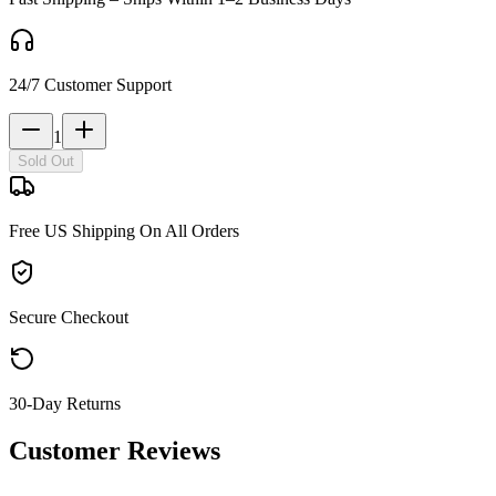
24/7 Customer Support
1
Sold Out
Free US Shipping On All Orders
Secure Checkout
30-Day Returns
Customer Reviews