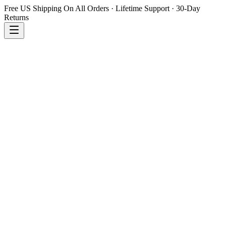
Free US Shipping On All Orders · Lifetime Support · 30-Day
Returns