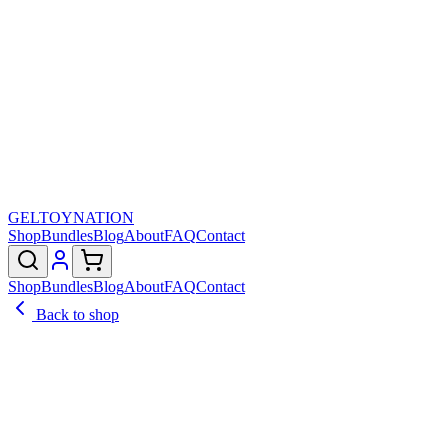
GELTOY
NATION
Shop
Bundles
Blog
About
FAQ
Contact
Shop
Bundles
Blog
About
FAQ
Contact
Back to shop