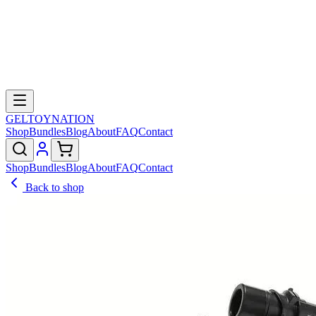
GELTOY
NATION
Shop
Bundles
Blog
About
FAQ
Contact
Shop
Bundles
Blog
About
FAQ
Contact
Back to shop