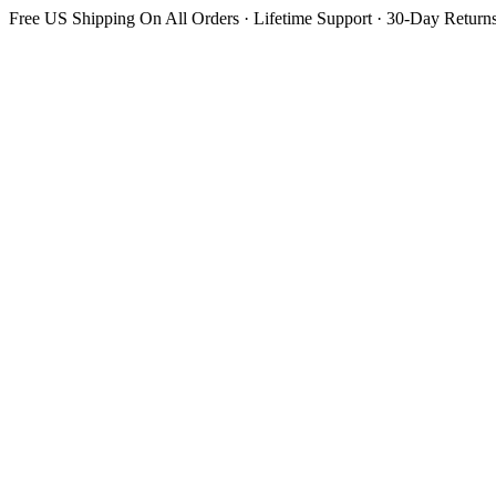
Free US Shipping On All Orders · Lifetime Support · 30-Day Return