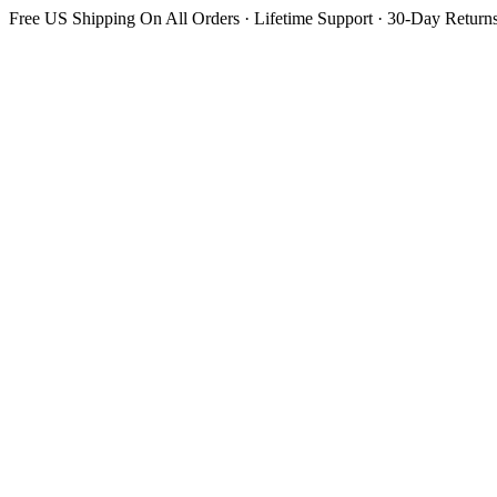
Free US Shipping On All Orders · Lifetime Support · 30-Day Return