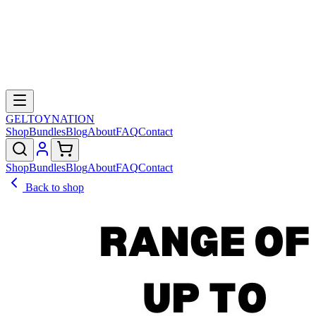
GELTOY
NATION
Shop
Bundles
Blog
About
FAQ
Contact
Shop
Bundles
Blog
About
FAQ
Contact
Back to shop