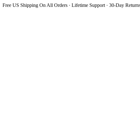
Free US Shipping On All Orders · Lifetime Support · 30-Day Return