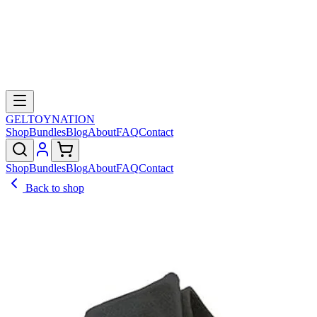
GELTOY
NATION
Shop
Bundles
Blog
About
FAQ
Contact
Shop
Bundles
Blog
About
FAQ
Contact
Back to shop