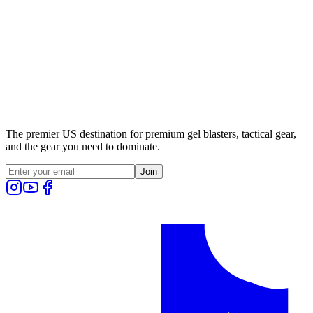
The premier US destination for premium gel blasters, tactical gear,
and the gear you need to dominate.
Join