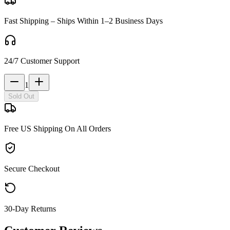
Fast Shipping – Ships Within 1–2 Business Days
24/7 Customer Support
1
Sold Out
Free US Shipping On All Orders
Secure Checkout
30-Day Returns