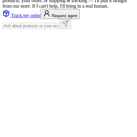
products, your order, or shipping & tracking — I'll pull it straight
from our store. If I can't help, I'll bring in a real human.
Track my order
Request agent