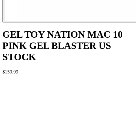
GEL TOY NATION MAC 10
PINK GEL BLASTER US
STOCK
$159.99
FEATURES OF THE PINK ORBY GUN
Brand: BingFeng
Model: MAC-10
Type: Automatic / Battery Powered
Firing Modes:
Full-Auto