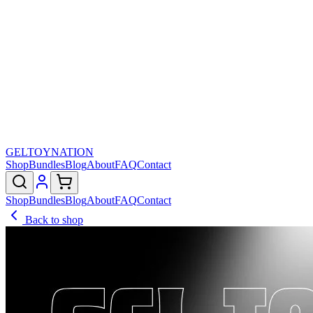
GELTOY
NATION
Shop
Bundles
Blog
About
FAQ
Contact
Shop
Bundles
Blog
About
FAQ
Contact
Back to shop