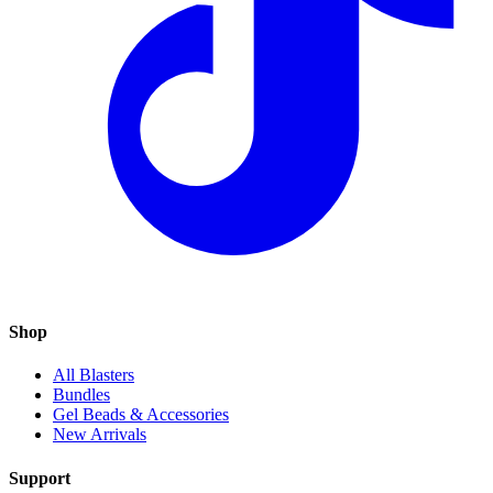
Shop
All Blasters
Bundles
Gel Beads & Accessories
New Arrivals
Support