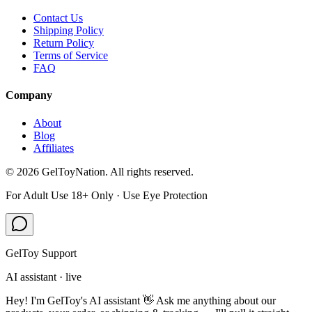
Contact Us
Shipping Policy
Return Policy
Terms of Service
FAQ
Company
About
Blog
Affiliates
©
2026
GelToyNation. All rights reserved.
For Adult Use 18+ Only · Use Eye Protection
GelToy Support
AI assistant · live
Hey! I'm GelToy's AI assistant 👋 Ask me anything about our