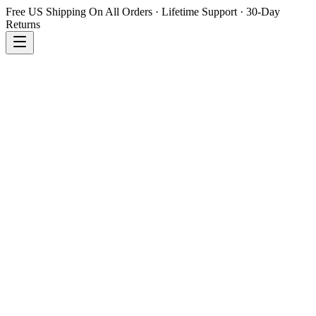
Free US Shipping On All Orders · Lifetime Support · 30-Day
Returns