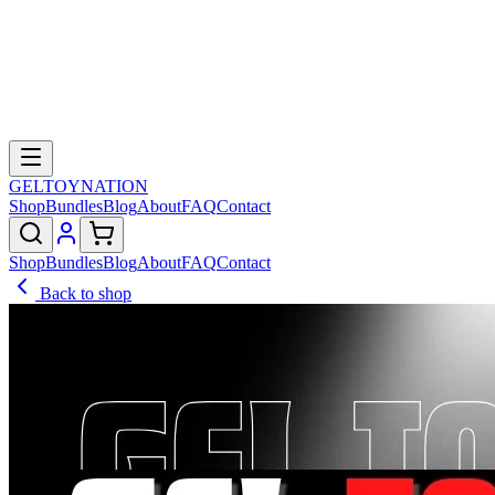
GELTOY
NATION
Shop
Bundles
Blog
About
FAQ
Contact
Shop
Bundles
Blog
About
FAQ
Contact
Back to shop