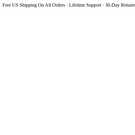
Free US Shipping On All Orders · Lifetime Support · 30-Day Return