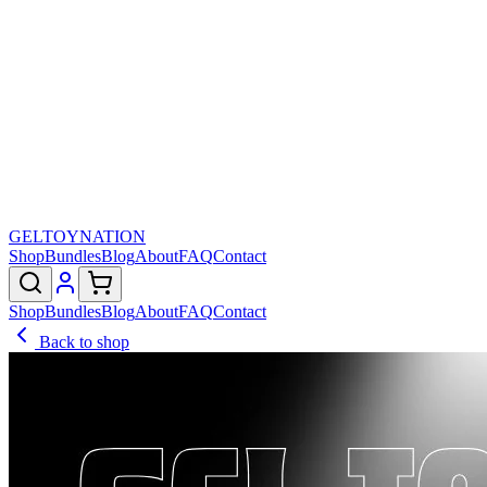
GELTOY
NATION
Shop
Bundles
Blog
About
FAQ
Contact
Shop
Bundles
Blog
About
FAQ
Contact
Back to shop