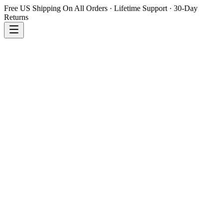
Free US Shipping On All Orders · Lifetime Support · 30-Day
Returns