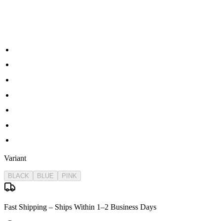
Packing:
1 x gel ball blaster
1 x 7.4v lipo Battery
1 x Battery Charger
1 x Protective Glasses
1 x Gel Ball Pack
1x Stick mag
1x drum mag
Variant
BLACK
BLUE
PINK
Fast Shipping – Ships Within 1–2 Business Days