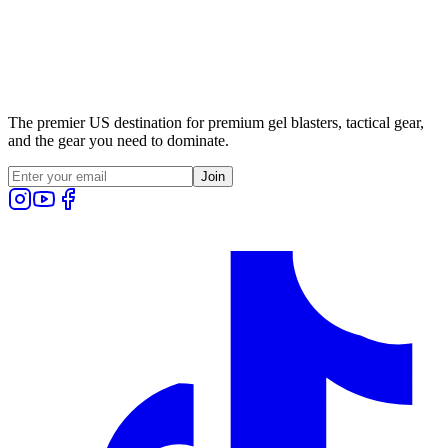
The premier US destination for premium gel blasters, tactical gear,
and the gear you need to dominate.
Join