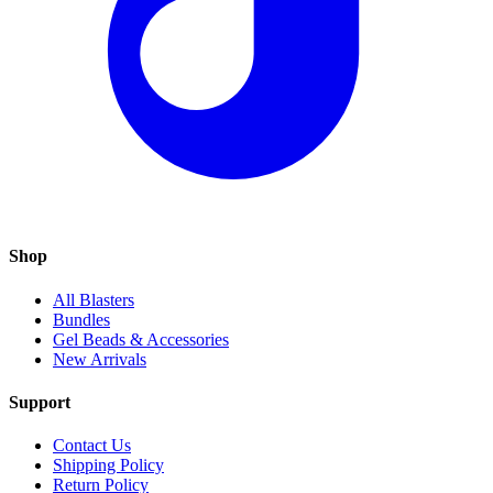
Shop
All Blasters
Bundles
Gel Beads & Accessories
New Arrivals
Support
Contact Us
Shipping Policy
Return Policy