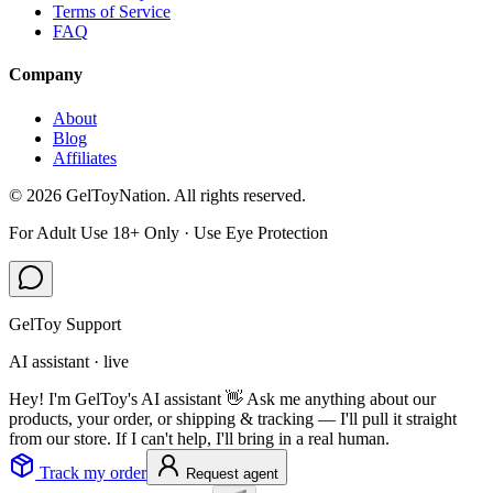
Terms of Service
FAQ
Company
About
Blog
Affiliates
©
2026
GelToyNation. All rights reserved.
For Adult Use 18+ Only · Use Eye Protection
GelToy Support
AI assistant · live
Hey! I'm GelToy's AI assistant 👋 Ask me anything about our
products, your order, or shipping & tracking — I'll pull it straight
from our store. If I can't help, I'll bring in a real human.
Track my order
Request agent