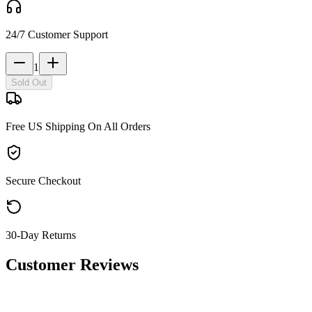
24/7 Customer Support
1
Sold Out
Free US Shipping On All Orders
Secure Checkout
30-Day Returns
Customer Reviews