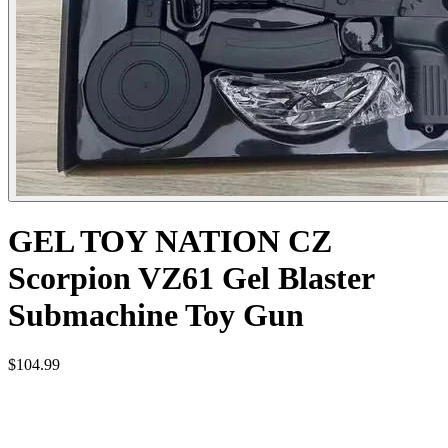
GEL TOY NATION CZ
Scorpion VZ61 Gel Blaster
Submachine Toy Gun
$104.99
CONSTRUCTION MATERIAL: HIGH STRENGTH
NYLON AND METAL COMPONENTS