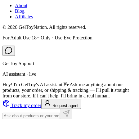
About
Blog
Affiliates
©
2026
GelToyNation. All rights reserved.
For Adult Use 18+ Only · Use Eye Protection
GelToy Support
AI assistant · live
Hey! I'm GelToy's AI assistant 👋 Ask me anything about our
products, your order, or shipping & tracking — I'll pull it straight
from our store. If I can't help, I'll bring in a real human.
Track my order
Request agent