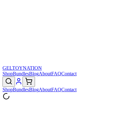
GELTOY
NATION
Shop
Bundles
Blog
About
FAQ
Contact
Shop
Bundles
Blog
About
FAQ
Contact