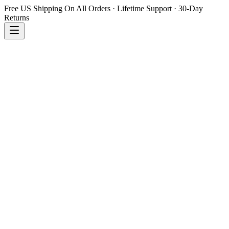
Free US Shipping On All Orders · Lifetime Support · 30-Day
Returns