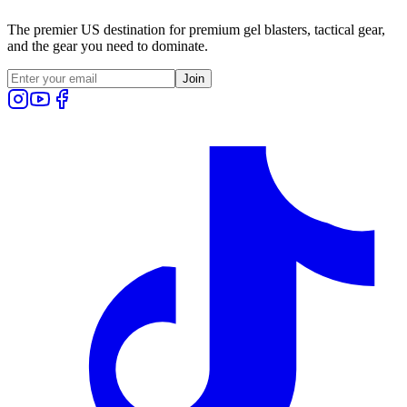
The premier US destination for premium gel blasters, tactical gear,
and the gear you need to dominate.
Join