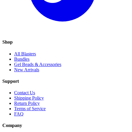
Shop
All Blasters
Bundles
Gel Beads & Accessories
New Arrivals
Support
Contact Us
Shipping Policy
Return Policy
Terms of Service
FAQ
Company