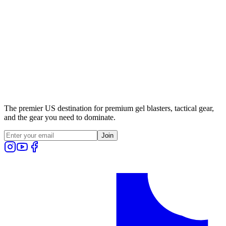
The premier US destination for premium gel blasters, tactical gear,
and the gear you need to dominate.
Join