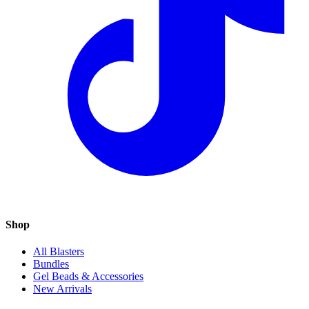
Shop
All Blasters
Bundles
Gel Beads & Accessories
New Arrivals