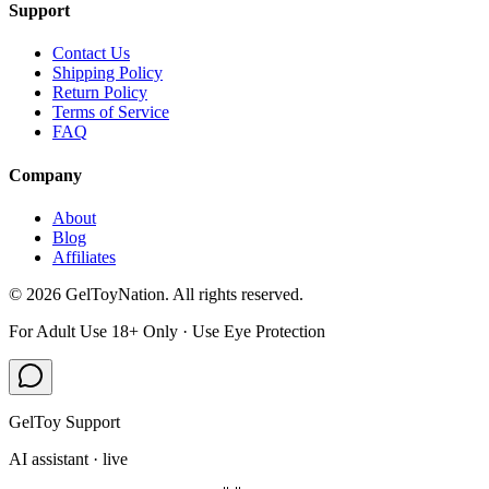
Support
Contact Us
Shipping Policy
Return Policy
Terms of Service
FAQ
Company
About
Blog
Affiliates
©
2026
GelToyNation. All rights reserved.
For Adult Use 18+ Only · Use Eye Protection
GelToy Support
AI assistant · live