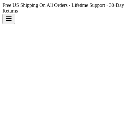
Free US Shipping On All Orders · Lifetime Support · 30-Day
Returns