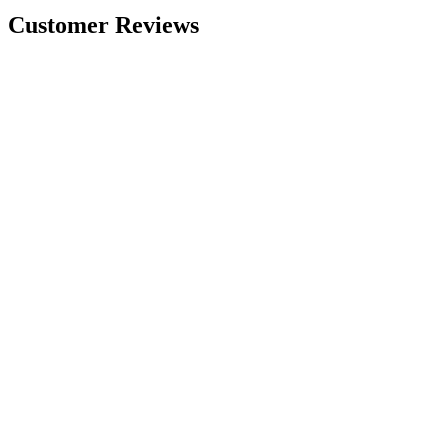
Customer Reviews