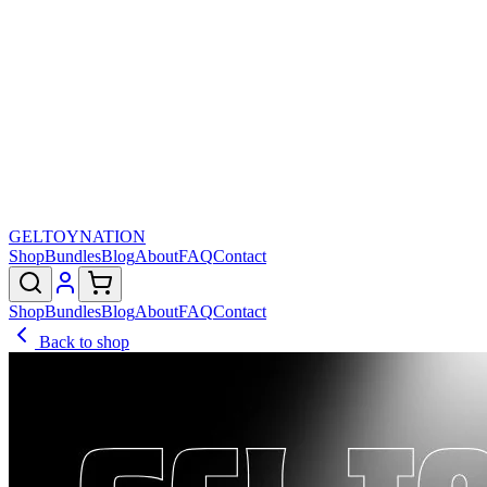
GELTOY
NATION
Shop
Bundles
Blog
About
FAQ
Contact
Shop
Bundles
Blog
About
FAQ
Contact
Back to shop