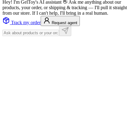
Hey! I'm GelToy's AI assistant 👋 Ask me anything about our
products, your order, or shipping & tracking — I'll pull it straight
from our store. If I can't help, I'll bring in a real human.
Track my order
Request agent