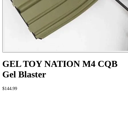
GEL TOY NATION M4 CQB
Gel Blaster
$144.99
Features:
- High quality Nylon Gearbox with 18:1 High quality gears.
- Standard 9.5mm OD and 7.5mm ID plastic inner barrel.
- Compatible with all 14mm reverse thread muzzle devices.
- Realistic Charging Handle.