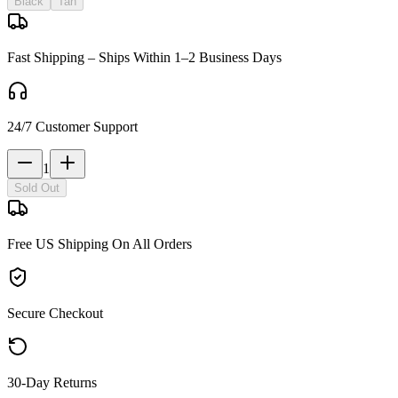
Black
Tan
Fast Shipping – Ships Within 1–2 Business Days
24/7 Customer Support
1
Sold Out
Free US Shipping On All Orders
Secure Checkout
30-Day Returns