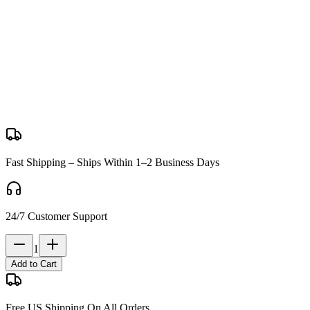
Package Includes:
1x HK416C J13 gelsoft
1x Magazine
1x 7.4volt battery and usb charger
1x H&K style iron sights
1x Safety Glasses
1x 2500pcs gel balls
Fast Shipping – Ships Within 1–2 Business Days
24/7 Customer Support
1
Add to Cart
Free US Shipping On All Orders