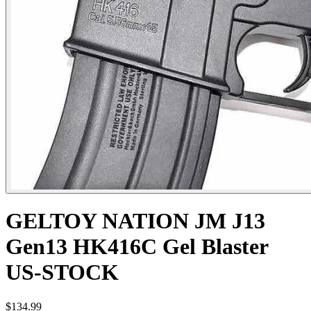
GELTOY NATION JM J13
Gen13 HK416C Gel Blaster
US-STOCK
$134.99