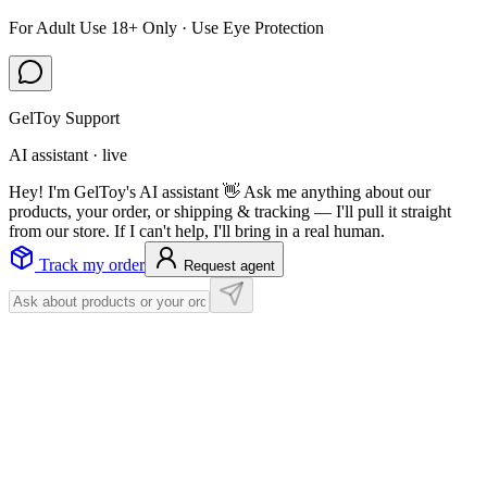
For Adult Use 18+ Only · Use Eye Protection
GelToy Support
AI assistant · live
Hey! I'm GelToy's AI assistant 👋 Ask me anything about our
products, your order, or shipping & tracking — I'll pull it straight
from our store. If I can't help, I'll bring in a real human.
Track my order
Request agent