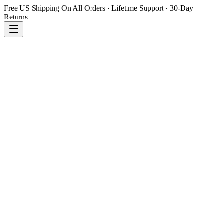
Free US Shipping On All Orders · Lifetime Support · 30-Day
Returns