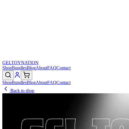
GELTOY
NATION
Shop
Bundles
Blog
About
FAQ
Contact
Shop
Bundles
Blog
About
FAQ
Contact
Back to shop