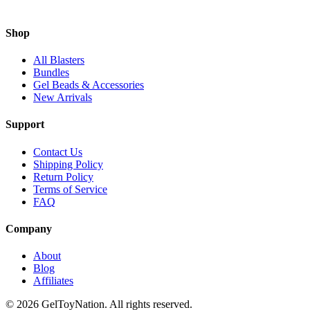
Shop
All Blasters
Bundles
Gel Beads & Accessories
New Arrivals
Support
Contact Us
Shipping Policy
Return Policy
Terms of Service
FAQ
Company
About
Blog
Affiliates
©
2026
GelToyNation. All rights reserved.