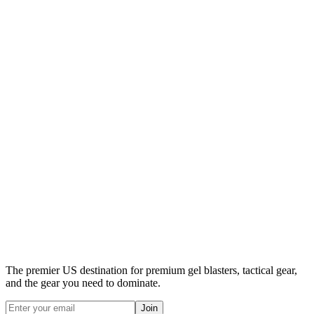
The premier US destination for premium gel blasters, tactical gear,
and the gear you need to dominate.
Join