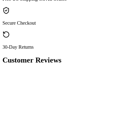
Secure Checkout
30-Day Returns
Customer Reviews