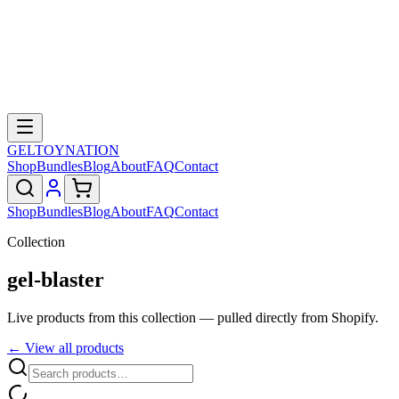
GELTOY
NATION
Shop
Bundles
Blog
About
FAQ
Contact
Shop
Bundles
Blog
About
FAQ
Contact
Collection
gel-blaster
Live products from this collection — pulled directly from Shopify.
← View all products