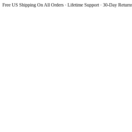
Free US Shipping On All Orders · Lifetime Support · 30-Day Return