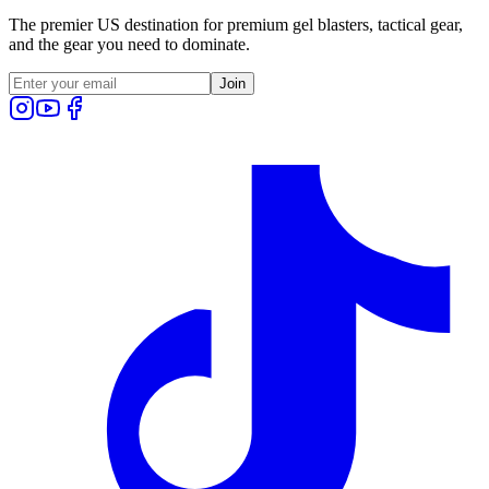
The premier US destination for premium gel blasters, tactical gear,
and the gear you need to dominate.
Join