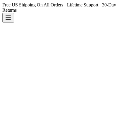
Free US Shipping On All Orders · Lifetime Support · 30-Day
Returns