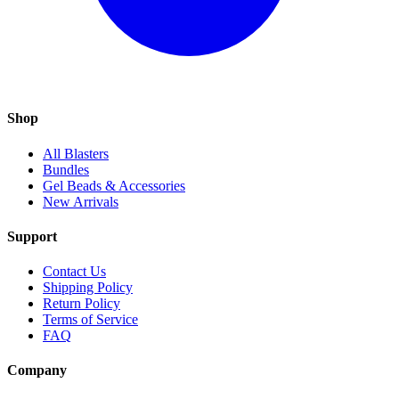
Shop
All Blasters
Bundles
Gel Beads & Accessories
New Arrivals
Support
Contact Us
Shipping Policy
Return Policy
Terms of Service
FAQ
Company