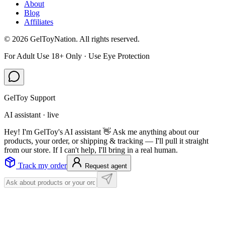
About
Blog
Affiliates
©
2026
GelToyNation. All rights reserved.
For Adult Use 18+ Only · Use Eye Protection
GelToy Support
AI assistant · live
Hey! I'm GelToy's AI assistant 👋 Ask me anything about our
products, your order, or shipping & tracking — I'll pull it straight
from our store. If I can't help, I'll bring in a real human.
Track my order
Request agent