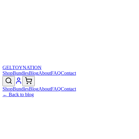
GELTOY
NATION
Shop
Bundles
Blog
About
FAQ
Contact
Shop
Bundles
Blog
About
FAQ
Contact
← Back to blog