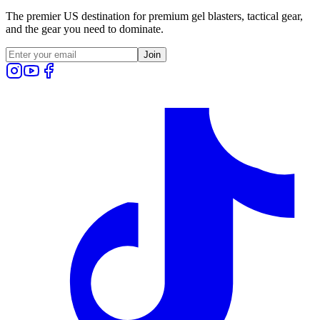
The premier US destination for premium gel blasters, tactical gear,
and the gear you need to dominate.
Join