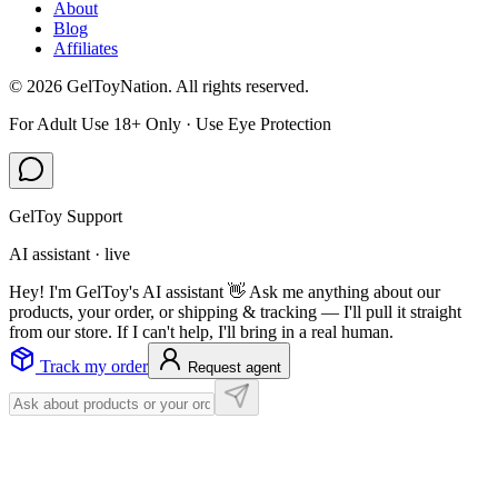
About
Blog
Affiliates
©
2026
GelToyNation. All rights reserved.
For Adult Use 18+ Only · Use Eye Protection
GelToy Support
AI assistant · live
Hey! I'm GelToy's AI assistant 👋 Ask me anything about our
products, your order, or shipping & tracking — I'll pull it straight
from our store. If I can't help, I'll bring in a real human.
Track my order
Request agent