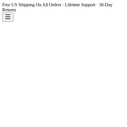
Free US Shipping On All Orders · Lifetime Support · 30-Day
Returns