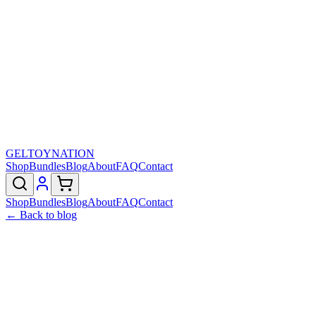
GELTOY
NATION
Shop
Bundles
Blog
About
FAQ
Contact
Shop
Bundles
Blog
About
FAQ
Contact
← Back to blog