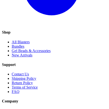
Shop
All Blasters
Bundles
Gel Beads & Accessories
New Arrivals
Support
Contact Us
Shipping Policy
Return Policy
Terms of Service
FAQ
Company