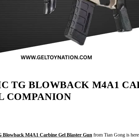
IC TG BLOWBACK M4A1 CA
L COMPANION
TG Blowback M4A1 Carbine Gel Blaster Gun
from Tian Gong is here t