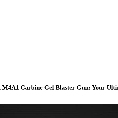
4A1 Carbine Gel Blaster Gun: Your Ulti