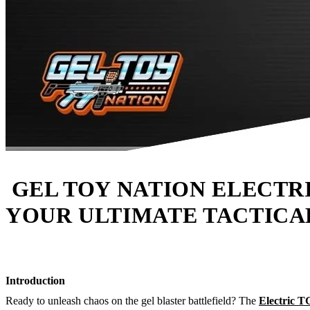
GEL TOY NATION ELECTR
YOUR ULTIMATE TACTICA
Introduction
Ready to unleash chaos on the gel blaster battlefield? The
Electric 