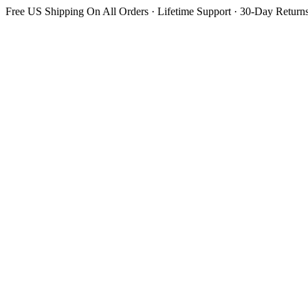
Free US Shipping On All Orders · Lifetime Support · 30-Day Return