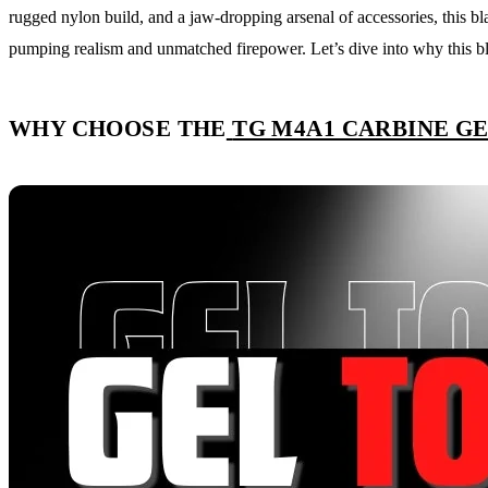
rugged nylon build, and a jaw-dropping arsenal of accessories, this bla
pumping realism and unmatched firepower. Let’s dive into why this bla
WHY CHOOSE THE
TG M4A1 CARBINE G