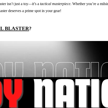
ster isn’t just a toy—it’s a
tactical masterpiece
. Whether you’re a mils
ster deserves a prime spot in your gear!
EL BLASTER
?