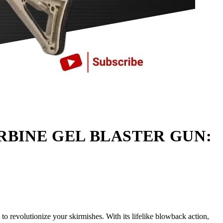
RBINE GEL BLASTER GUN:
o revolutionize your skirmishes. With its lifelike blowback action,