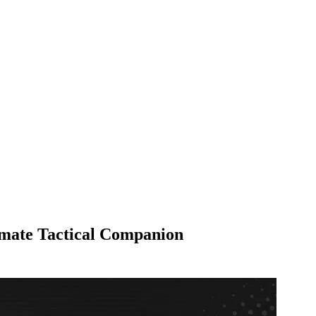
mate Tactical Companion