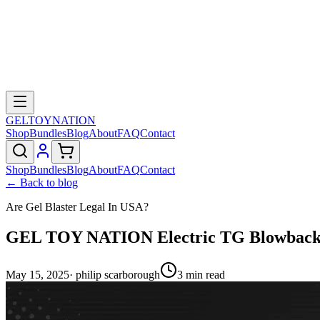
GELTOY
NATION
Shop
Bundles
Blog
About
FAQ
Contact
Shop
Bundles
Blog
About
FAQ
Contact
← Back to blog
Are Gel Blaster Legal In USA?
GEL TOY NATION Electric TG Blowback M
May 15, 2025
·
philip scarborough
3
min read