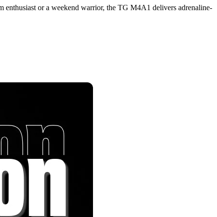
im enthusiast or a weekend warrior, the TG M4A1 delivers adrenaline-