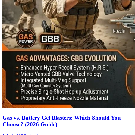
Gas vs. Battery Gel Blasters: Which Should You
Choose? (2026 Guide)