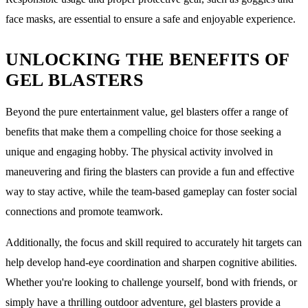
face masks, are essential to ensure a safe and enjoyable experience.
UNLOCKING THE BENEFITS OF
GEL BLASTERS
Beyond the pure entertainment value, gel blasters offer a range of
benefits that make them a compelling choice for those seeking a
unique and engaging hobby. The physical activity involved in
maneuvering and firing the blasters can provide a fun and effective
way to stay active, while the team-based gameplay can foster social
connections and promote teamwork.
Additionally, the focus and skill required to accurately hit targets can
help develop hand-eye coordination and sharpen cognitive abilities.
Whether you're looking to challenge yourself, bond with friends, or
simply have a thrilling outdoor adventure, gel blasters provide a