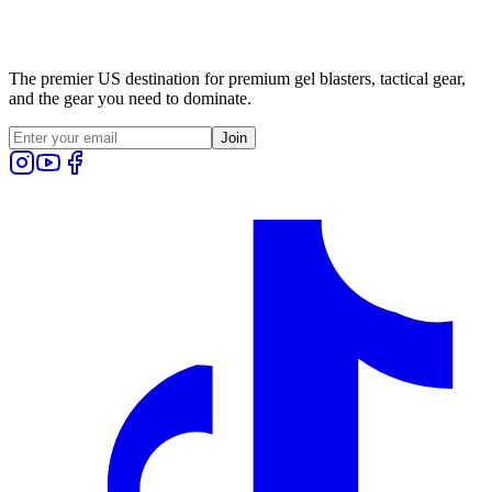
The premier US destination for premium gel blasters, tactical gear,
and the gear you need to dominate.
Join