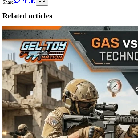
Share
Related articles