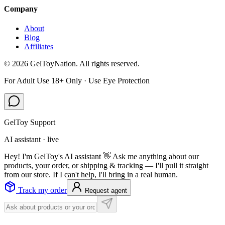
Company
About
Blog
Affiliates
©
2026
GelToyNation. All rights reserved.
For Adult Use 18+ Only · Use Eye Protection
GelToy Support
AI assistant · live
Hey! I'm GelToy's AI assistant 👋 Ask me anything about our
products, your order, or shipping & tracking — I'll pull it straight
from our store. If I can't help, I'll bring in a real human.
Track my order
Request agent