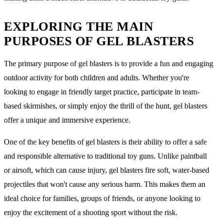
EXPLORING THE MAIN
PURPOSES OF GEL BLASTERS
The primary purpose of gel blasters is to provide a fun and engaging
outdoor activity for both children and adults. Whether you're
looking to engage in friendly target practice, participate in team-
based skirmishes, or simply enjoy the thrill of the hunt, gel blasters
offer a unique and immersive experience.
One of the key benefits of gel blasters is their ability to offer a safe
and responsible alternative to traditional toy guns. Unlike paintball
or airsoft, which can cause injury, gel blasters fire soft, water-based
projectiles that won't cause any serious harm. This makes them an
ideal choice for families, groups of friends, or anyone looking to
enjoy the excitement of a shooting sport without the risk.