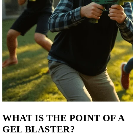
WHAT IS THE POINT OF A
GEL BLASTER?