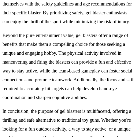
themselves with the safety guidelines and age recommendations for
their specific blaster. By prioritizing safety, gel blaster enthusiasts
can enjoy the thrill of the sport while minimizing the risk of injury.
Beyond the pure entertainment value, gel blasters offer a range of
benefits that make them a compelling choice for those seeking a
unique and engaging hobby. The physical activity involved in
maneuvering and firing the blasters can provide a fun and effective
way to stay active, while the team-based gameplay can foster social
connections and promote teamwork. Additionally, the focus and skill
required to accurately hit targets can help develop hand-eye
coordination and sharpen cognitive abilities.
In conclusion, the purpose of gel blasters is multifaceted, offering a
thrilling and safe alternative to traditional toy guns. Whether you're
looking for a fun outdoor activity, a way to stay active, or a unique