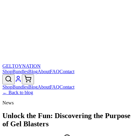
GELTOY
NATION
Shop
Bundles
Blog
About
FAQ
Contact
Shop
Bundles
Blog
About
FAQ
Contact
← Back to blog
News
Unlock the Fun: Discovering the Purpose
of Gel Blasters