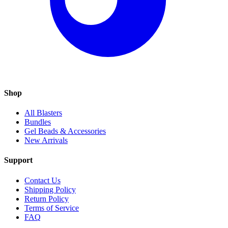
Shop
All Blasters
Bundles
Gel Beads & Accessories
New Arrivals
Support
Contact Us
Shipping Policy
Return Policy
Terms of Service
FAQ