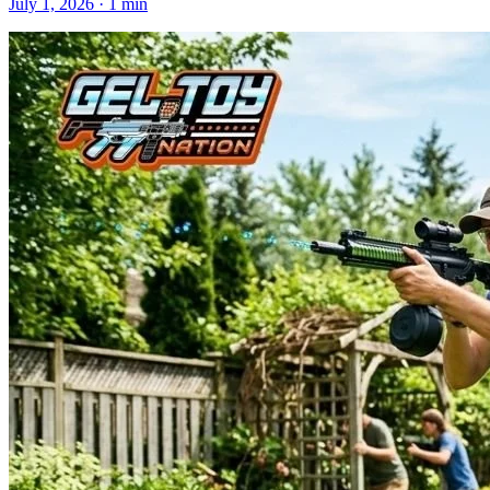
July 1, 2026
· 1 min