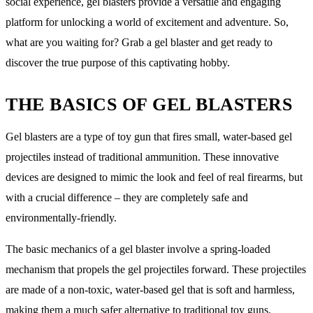
social experience, gel blasters provide a versatile and engaging
platform for unlocking a world of excitement and adventure. So,
what are you waiting for? Grab a gel blaster and get ready to
discover the true purpose of this captivating hobby.
THE BASICS OF GEL BLASTERS
Gel blasters are a type of toy gun that fires small, water-based gel
projectiles instead of traditional ammunition. These innovative
devices are designed to mimic the look and feel of real firearms, but
with a crucial difference – they are completely safe and
environmentally-friendly.
The basic mechanics of a gel blaster involve a spring-loaded
mechanism that propels the gel projectiles forward. These projectiles
are made of a non-toxic, water-based gel that is soft and harmless,
making them a much safer alternative to traditional toy guns.