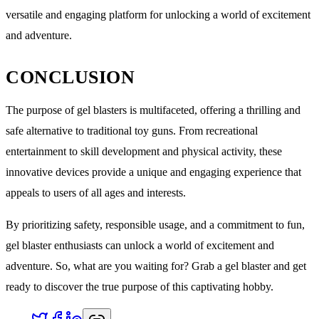
versatile and engaging platform for unlocking a world of excitement
and adventure.
CONCLUSION
The purpose of gel blasters is multifaceted, offering a thrilling and
safe alternative to traditional toy guns. From recreational
entertainment to skill development and physical activity, these
innovative devices provide a unique and engaging experience that
appeals to users of all ages and interests.
By prioritizing safety, responsible usage, and a commitment to fun,
gel blaster enthusiasts can unlock a world of excitement and
adventure. So, what are you waiting for? Grab a gel blaster and get
ready to discover the true purpose of this captivating hobby.