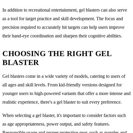
In addition to recreational entertainment, gel blasters can also serve
as a tool for target practice and skill development. The focus and
precision required to accurately hit targets can help users improve
their hand-eye coordination and sharpen their cognitive abilities.
CHOOSING THE RIGHT GEL
BLASTER
Gel blasters come in a wide variety of models, catering to users of
all ages and skill levels. From kid-friendly versions designed for
younger users to high-powered variants that offer a more intense and
realistic experience, there's a gel blaster to suit every preference.
When selecting a gel blaster, it's important to consider factors such
as age appropriateness, power output, and safety features.
Responsible usage and proper protective gear, such as goggles and