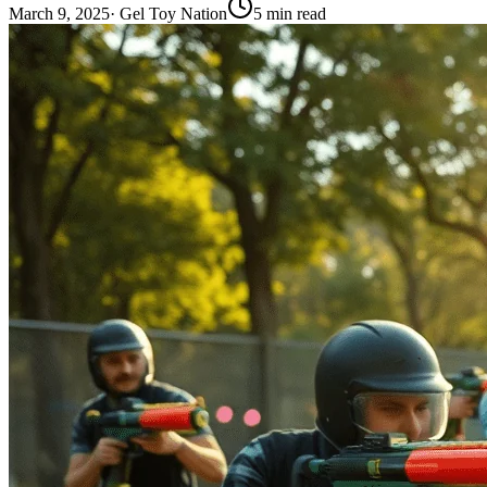
March 9, 2025
·
Gel Toy Nation
5
min read