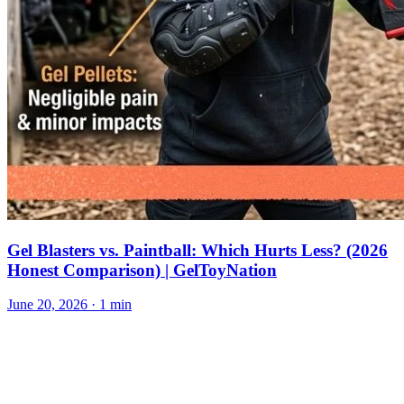
Gel Blasters vs. Paintball: Which Hurts Less? (2026
Honest Comparison) | GelToyNation
June 20, 2026
· 1 min