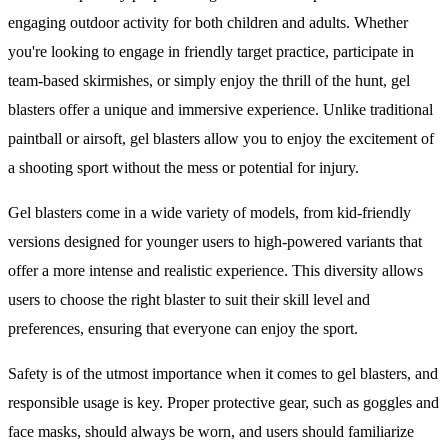
engaging outdoor activity for both children and adults. Whether
you're looking to engage in friendly target practice, participate in
team-based skirmishes, or simply enjoy the thrill of the hunt, gel
blasters offer a unique and immersive experience. Unlike traditional
paintball or airsoft, gel blasters allow you to enjoy the excitement of
a shooting sport without the mess or potential for injury.
Gel blasters come in a wide variety of models, from kid-friendly
versions designed for younger users to high-powered variants that
offer a more intense and realistic experience. This diversity allows
users to choose the right blaster to suit their skill level and
preferences, ensuring that everyone can enjoy the sport.
Safety is of the utmost importance when it comes to gel blasters, and
responsible usage is key. Proper protective gear, such as goggles and
face masks, should always be worn, and users should familiarize