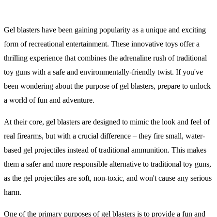
Gel blasters have been gaining popularity as a unique and exciting
form of recreational entertainment. These innovative toys offer a
thrilling experience that combines the adrenaline rush of traditional
toy guns with a safe and environmentally-friendly twist. If you've
been wondering about the purpose of gel blasters, prepare to unlock
a world of fun and adventure.
At their core, gel blasters are designed to mimic the look and feel of
real firearms, but with a crucial difference – they fire small, water-
based gel projectiles instead of traditional ammunition. This makes
them a safer and more responsible alternative to traditional toy guns,
as the gel projectiles are soft, non-toxic, and won't cause any serious
harm.
One of the primary purposes of gel blasters is to provide a fun and