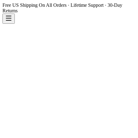
Free US Shipping On All Orders · Lifetime Support · 30-Day
Returns