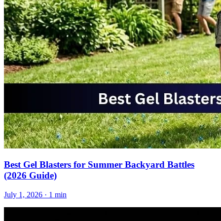
Best Gel Blasters for Summer Backyard Battles
(2026 Guide)
July 1, 2026
· 1 min