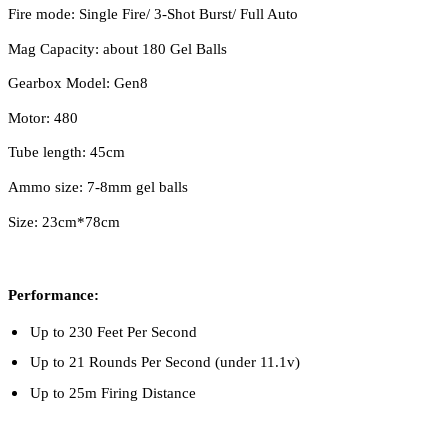
Fire mode: Single Fire/ 3-Shot Burst/ Full Auto
Mag Capacity: about 180 Gel Balls
Gearbox Model: Gen8
Motor: 480
Tube length: 45cm
Ammo size: 7-8mm gel balls
Size: 23cm*78cm
Performance:
Up to 230 Feet Per Second
Up to 21 Rounds Per Second (under 11.1v)
Up to 25m Firing Distance