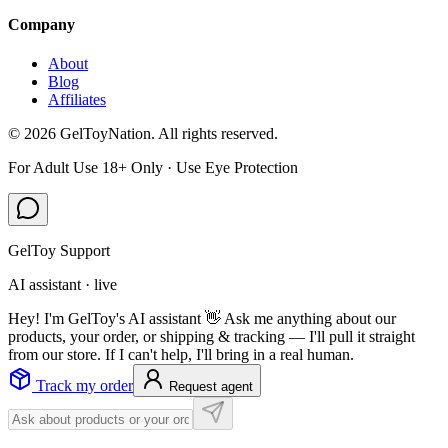
Company
About
Blog
Affiliates
©
2026
GelToyNation. All rights reserved.
For Adult Use 18+ Only · Use Eye Protection
GelToy Support
AI assistant · live
Hey! I'm GelToy's AI assistant 👋 Ask me anything about our
products, your order, or shipping & tracking — I'll pull it straight
from our store. If I can't help, I'll bring in a real human.
Track my order
Request agent