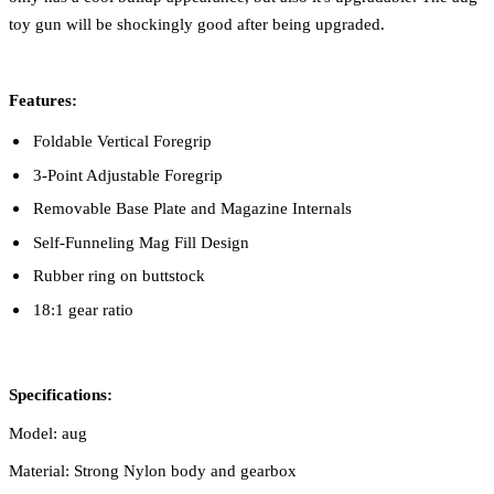
toy gun will be shockingly good after being upgraded.
Features:
Foldable Vertical Foregrip
3-Point Adjustable Foregrip
Removable Base Plate and Magazine Internals
Self-Funneling Mag Fill Design
Rubber ring on buttstock
18:1 gear ratio
Specifications:
Model: aug
Material: Strong Nylon body and gearbox