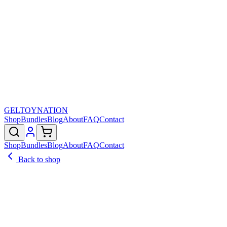
GELTOY
NATION
Shop
Bundles
Blog
About
FAQ
Contact
Shop
Bundles
Blog
About
FAQ
Contact
Back to shop