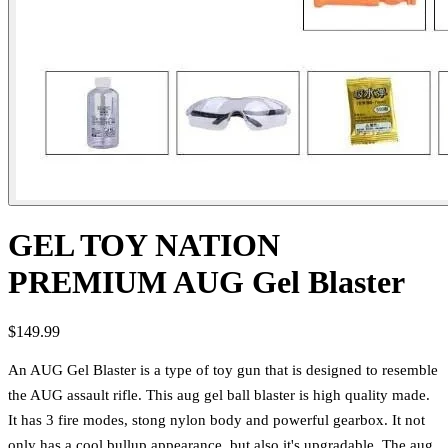
GEL TOY NATION
PREMIUM AUG Gel Blaster
$149.99
An AUG Gel Blaster is a type of toy gun that is designed to resemble
the AUG assault rifle. This aug gel ball blaster is high quality made.
It has 3 fire modes, stong nylon body and powerful gearbox. It not
only has a cool bullup appearance, but also it's upgradable. The aug