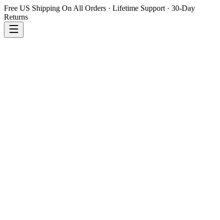
Free US Shipping On All Orders · Lifetime Support · 30-Day
Returns