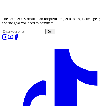
The premier US destination for premium gel blasters, tactical gear,
and the gear you need to dominate.
Join