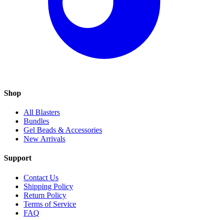
Shop
All Blasters
Bundles
Gel Beads & Accessories
New Arrivals
Support
Contact Us
Shipping Policy
Return Policy
Terms of Service
FAQ