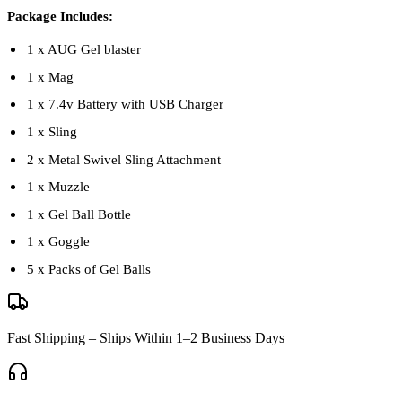
Package Includes:
1 x AUG Gel blaster
1 x Mag
1 x 7.4v Battery with USB Charger
1 x Sling
2 x Metal Swivel Sling Attachment
1 x Muzzle
1 x Gel Ball Bottle
1 x Goggle
5 x Packs of Gel Balls
Fast Shipping – Ships Within 1–2 Business Days