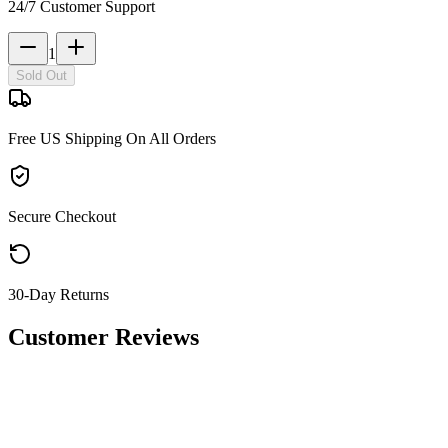
24/7 Customer Support
1
Sold Out
Free US Shipping On All Orders
Secure Checkout
30-Day Returns
Customer Reviews