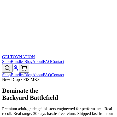
GELTOY
NATION
Shop
Bundles
Blog
About
FAQ
Contact
Shop
Bundles
Blog
About
FAQ
Contact
New Drop · FJS MK8
Dominate the
Backyard Battlefield
Premium adult-grade gel blasters engineered for performance. Real
recoil. Real range. 30 days hassle-free return. Shipped fast from our