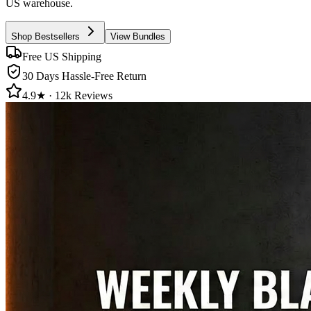
US warehouse.
Shop Bestsellers
View Bundles
Free US Shipping
30 Days Hassle-Free Return
4.9★ · 12k Reviews