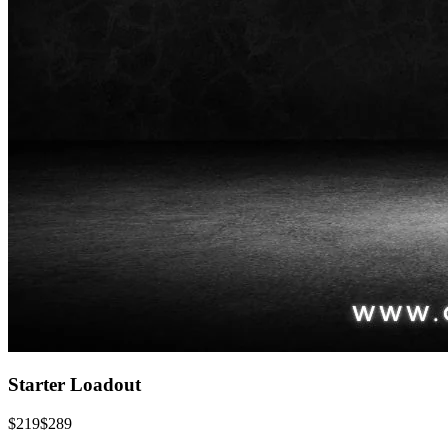
Starter Loadout
$
219
$
289