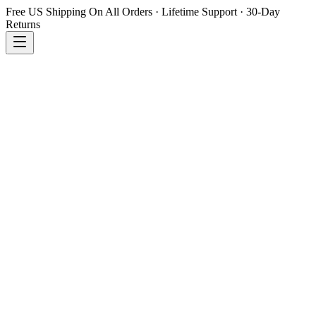
Free US Shipping On All Orders · Lifetime Support · 30-Day
Returns