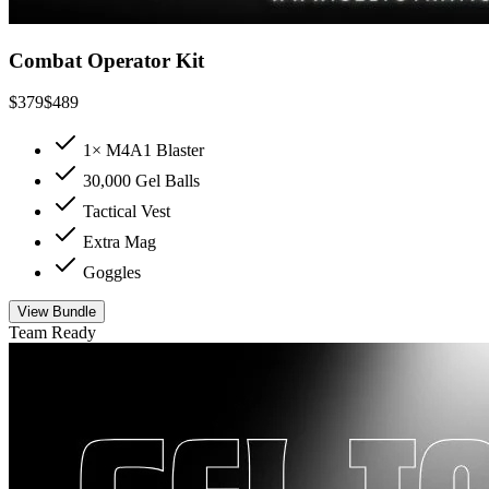
Combat Operator Kit
$
379
$
489
1× M4A1 Blaster
30,000 Gel Balls
Tactical Vest
Extra Mag
Goggles
View Bundle
Team Ready