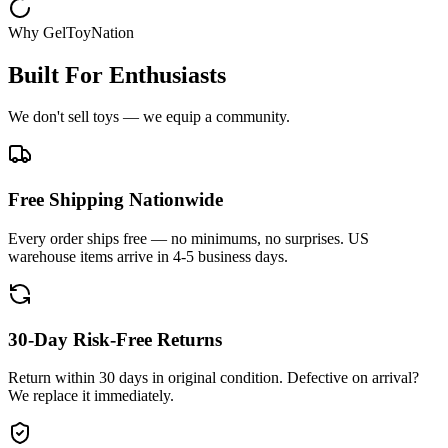
Why GelToyNation
Built For Enthusiasts
We don't sell toys — we equip a community.
Free Shipping Nationwide
Every order ships free — no minimums, no surprises. US
warehouse items arrive in 4-5 business days.
30-Day Risk-Free Returns
Return within 30 days in original condition. Defective on arrival?
We replace it immediately.