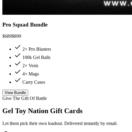
Pro Squad Bundle
$
689
$
899
2× Pro Blasters
100k Gel Balls
2× Vests
4× Mags
Carry Cases
View Bundle
Give The Gift Of Battle
Gel Toy Nation Gift Cards
Let them pick their own loadout. Delivered instantly by email.