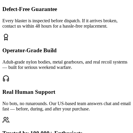
Defect-Free Guarantee
Every blaster is inspected before dispatch. If it arrives broken,
contact us within 48 hours for a hassle-free replacement.
Operator-Grade Build
Adult-grade nylon bodies, metal gearboxes, and real recoil systems
— built for serious weekend warfare.
Real Human Support
No bots, no runarounds. Our US-based team answers chat and email
fast — before, during, and after your purchase.