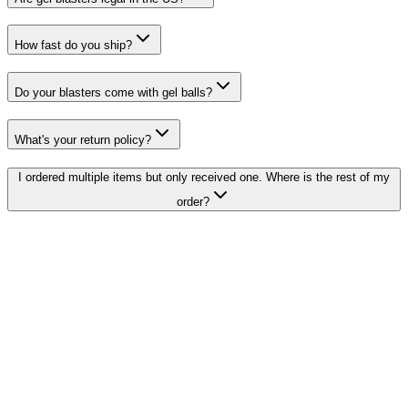
How fast do you ship?
Do your blasters come with gel balls?
What's your return policy?
I ordered multiple items but only received one. Where is the rest of my
order?