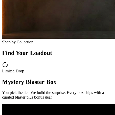
Shop by Collection
Find Your Loadout
Limited Drop
Mystery Blaster Box
You pick the tier. We build the surprise. Every box ships with a
curated blaster plus bonus gear.