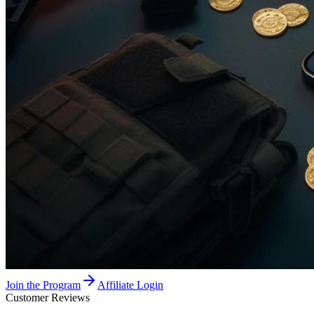
Join the Program
Affiliate Login
Customer Reviews