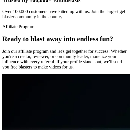
Trusted by 100,000+ Enthusiasts
Over 100,000 customers have kitted up with us. Join the largest gel
blaster community in the country.
Affiliate Program
Ready to blast away into endless fun?
Join our affiliate program and let's gel together for success! Whether
you're a creator, reviewer, or community leader, monetize your
influence with every referral. If your profile stands out, we'll send
you free blasters to make videos for us.