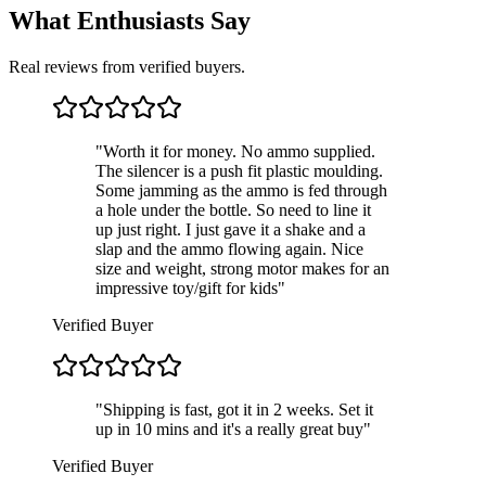
What Enthusiasts Say
Real reviews from verified buyers.
"
Worth it for money. No ammo supplied.
The silencer is a push fit plastic moulding.
Some jamming as the ammo is fed through
a hole under the bottle. So need to line it
up just right. I just gave it a shake and a
slap and the ammo flowing again. Nice
size and weight, strong motor makes for an
impressive toy/gift for kids
"
Verified Buyer
"
Shipping is fast, got it in 2 weeks. Set it
up in 10 mins and it's a really great buy
"
Verified Buyer