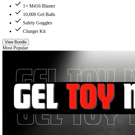
1× M416 Blaster
10,000 Gel Balls
Safety Goggles
Charger Kit
View Bundle
Most Popular