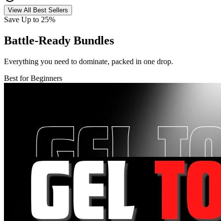
View All Best Sellers
Save Up to 25%
Battle-Ready Bundles
Everything you need to dominate, packed in one drop.
Best for Beginners