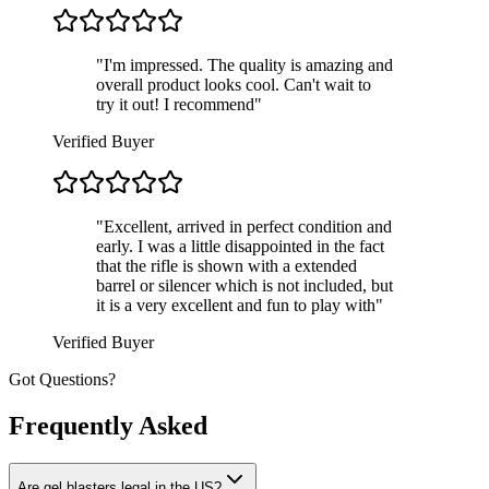
"
I'm impressed. The quality is amazing and
overall product looks cool. Can't wait to
try it out! I recommend
"
Verified Buyer
"
Excellent, arrived in perfect condition and
early. I was a little disappointed in the fact
that the rifle is shown with a extended
barrel or silencer which is not included, but
it is a very excellent and fun to play with
"
Verified Buyer
Got Questions?
Frequently Asked
Are gel blasters legal in the US?