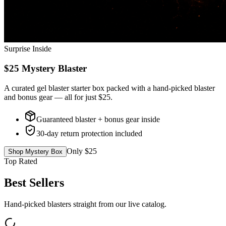
Surprise Inside
$25 Mystery Blaster
A curated gel blaster starter box packed with a hand-picked blaster
and bonus gear — all for just $25.
Guaranteed blaster + bonus gear inside
30-day return protection included
Only $25
Shop Mystery Box
Top Rated
Best Sellers
Hand-picked blasters straight from our live catalog.