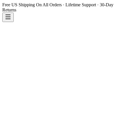
Free US Shipping On All Orders · Lifetime Support · 30-Day
Returns