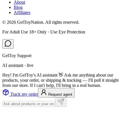
About
Blog
Affiliates
©
2026
GelToyNation. All rights reserved.
For Adult Use 18+ Only · Use Eye Protection
GelToy Support
AI assistant · live
Hey! I'm GelToy's AI assistant 👋 Ask me anything about our
products, your order, or shipping & tracking — I'll pull it straight
from our store. If I can't help, I'll bring in a real human.
Track my order
Request agent