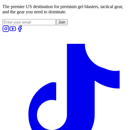
The premier US destination for premium gel blasters, tactical gear,
and the gear you need to dominate.
Join