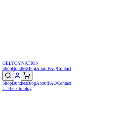
GELTOY
NATION
Shop
Bundles
Blog
About
FAQ
Contact
Shop
Bundles
Blog
About
FAQ
Contact
← Back to blog