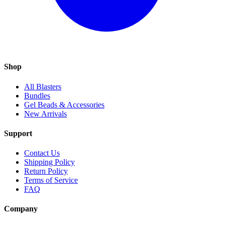
Shop
All Blasters
Bundles
Gel Beads & Accessories
New Arrivals
Support
Contact Us
Shipping Policy
Return Policy
Terms of Service
FAQ
Company