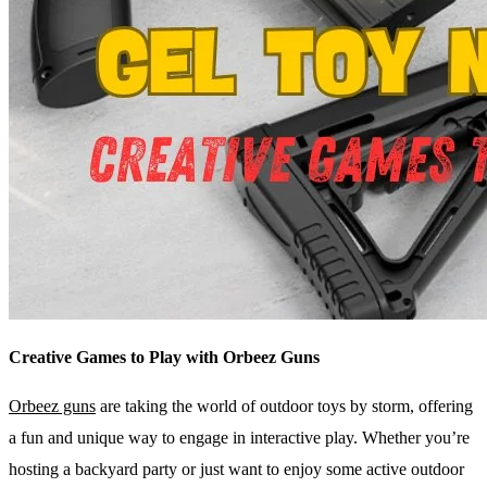
Creative Games to Play with Orbeez Guns
Orbeez guns
are taking the world of outdoor toys by storm, offering
a fun and unique way to engage in interactive play. Whether you’re
hosting a backyard party or just want to enjoy some active outdoor