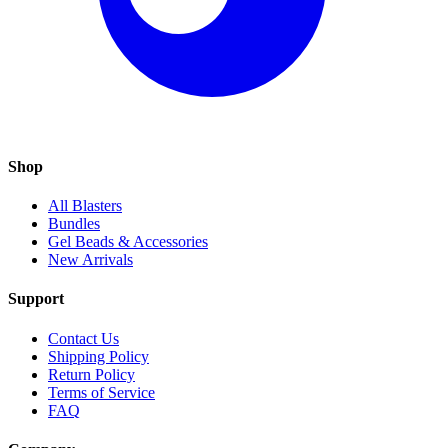
Shop
All Blasters
Bundles
Gel Beads & Accessories
New Arrivals
Support
Contact Us
Shipping Policy
Return Policy
Terms of Service
FAQ