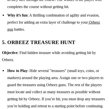
completes the course without getting hit.
Why it’s fun
: A thrilling combination of agility and evasion,
perfect for adding an extra layer of challenge to your
Orbeez
gun
battles.
5.
ORBEEZ TREASURE HUNT
Objective
: Find hidden treasure while avoiding getting hit by
Orbeez.
How to Play
: Hide several "treasures" (small toys, coins, or
markers) around the playing area. Assign one or two players to
guard the treasures using Orbeez guns. The rest of the players
must locate and collect as many treasures as possible without
getting hit by Orbeez. If you’re hit, you must drop any treasures
you’re holding and retreat to a starting point before continuing.