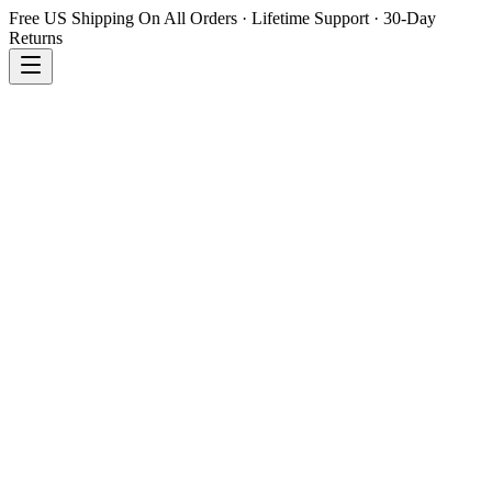
Free US Shipping On All Orders · Lifetime Support · 30-Day
Returns