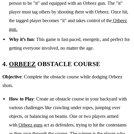
person to be "it" and equipped with an Orbeez gun. The "it"
player must tag others by shooting them with Orbeez. Once hit,
the tagged player becomes "it" and takes control of the
Orbeez
gun.
Why it’s fun
: This game is fast-paced, energetic, and perfect for
getting everyone involved, no matter the age.
4.
ORBEEZ
OBSTACLE COURSE
Objective
: Complete the obstacle course while dodging Orbeez
shots.
How to Play
: Create an obstacle course in your backyard with
various challenges like crawling under ropes, jumping over
objects, or balancing on beams. One or two players armed
with
Orbeez guns
act as defenders, trying to hit the contestants
as they race through the course. The winner is the player who