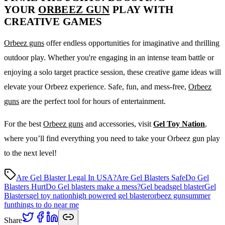
YOUR
ORBEEZ GUN
PLAY WITH
CREATIVE GAMES
Orbeez guns
offer endless opportunities for imaginative and thrilling
outdoor play. Whether you're engaging in an intense team battle or
enjoying a solo target practice session, these creative game ideas will
elevate your Orbeez experience. Safe, fun, and mess-free,
Orbeez
guns
are the perfect tool for hours of entertainment.
For the best
Orbeez guns
and accessories, visit
Gel Toy Nation
,
where you’ll find everything you need to take your Orbeez gun play
to the next level!
Are Gel Blaster Legal In USA?
Are Gel Blasters Safe
Do Gel
Blasters Hurt
Do Gel blasters make a mess?
Gel beads
gel blaster
Gel
Blasters
gel toy nation
high powered gel blaster
orbeez gun
summer
fun
things to do near me
Share