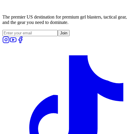
The premier US destination for premium gel blasters, tactical gear,
and the gear you need to dominate.
Join