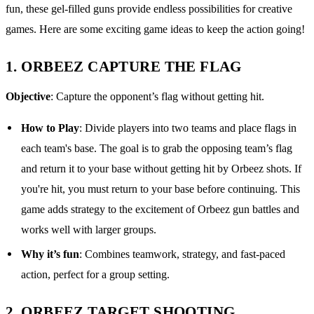
fun, these gel-filled guns provide endless possibilities for creative
games. Here are some exciting game ideas to keep the action going!
1.
ORBEEZ CAPTURE THE FLAG
Objective
: Capture the opponent’s flag without getting hit.
How to Play
: Divide players into two teams and place flags in
each team's base. The goal is to grab the opposing team’s flag
and return it to your base without getting hit by Orbeez shots. If
you're hit, you must return to your base before continuing. This
game adds strategy to the excitement of Orbeez gun battles and
works well with larger groups.
Why it’s fun
: Combines teamwork, strategy, and fast-paced
action, perfect for a group setting.
2.
ORBEEZ TARGET SHOOTING