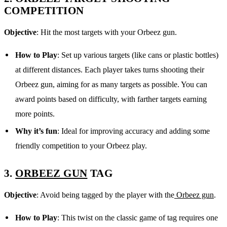
COMPETITION
Objective
: Hit the most targets with your Orbeez gun.
How to Play
: Set up various targets (like cans or plastic bottles)
at different distances. Each player takes turns shooting their
Orbeez gun, aiming for as many targets as possible. You can
award points based on difficulty, with farther targets earning
more points.
Why it’s fun
: Ideal for improving accuracy and adding some
friendly competition to your Orbeez play.
3.
ORBEEZ GUN
TAG
Objective
: Avoid being tagged by the player with the
Orbeez gun
.
How to Play
: This twist on the classic game of tag requires one