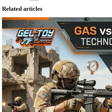
Related articles