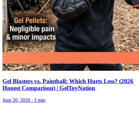
Gel Blasters vs. Paintball: Which Hurts Less? (2026
Honest Comparison) | GelToyNation
June 20, 2026
· 1 min