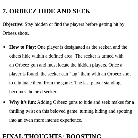
7.
ORBEEZ HIDE AND SEEK
Objective
: Stay hidden or find the players before getting hit by
Orbeez shots.
How to Play
: One player is designated as the seeker, and the
others hide within a defined area. The seeker is armed with
an
Orbeez gun
and must locate the hidden players. Once a
player is found, the seeker can "tag" them with an Orbeez shot
to eliminate them from the game. The last player standing
becomes the next seeker.
Why it’s fun
: Adding Orbeez guns to hide and seek makes for a
thrilling twist on this beloved game, turning hiding and spotting
into an even more intense experience.
FINAL THOUGHTS: BOOSTING