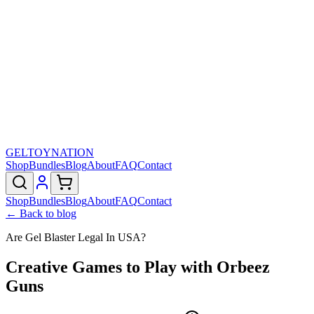
GELTOY
NATION
Shop
Bundles
Blog
About
FAQ
Contact
Shop
Bundles
Blog
About
FAQ
Contact
← Back to blog
Are Gel Blaster Legal In USA?
Creative Games to Play with Orbeez
Guns