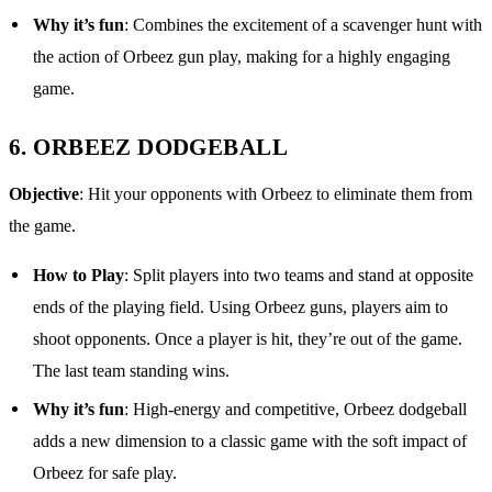
Why it’s fun
: Combines the excitement of a scavenger hunt with
the action of Orbeez gun play, making for a highly engaging
game.
6.
ORBEEZ DODGEBALL
Objective
: Hit your opponents with Orbeez to eliminate them from
the game.
How to Play
: Split players into two teams and stand at opposite
ends of the playing field. Using Orbeez guns, players aim to
shoot opponents. Once a player is hit, they’re out of the game.
The last team standing wins.
Why it’s fun
: High-energy and competitive, Orbeez dodgeball
adds a new dimension to a classic game with the soft impact of
Orbeez for safe play.