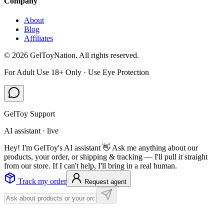
Company
About
Blog
Affiliates
©
2026
GelToyNation. All rights reserved.
For Adult Use 18+ Only · Use Eye Protection
GelToy Support
AI assistant · live
Hey! I'm GelToy's AI assistant 👋 Ask me anything about our
products, your order, or shipping & tracking — I'll pull it straight
from our store. If I can't help, I'll bring in a real human.
Track my order
Request agent