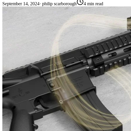
September 14, 2024
·
philip scarborough
4
min read