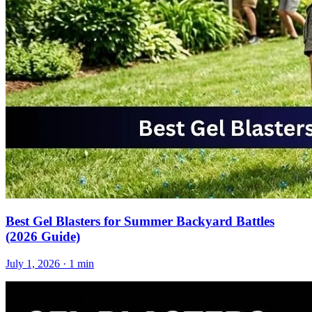
Best Gel Blasters for Summer Backyard Battles
(2026 Guide)
July 1, 2026
· 1 min