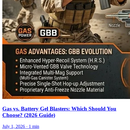
Gas vs. Battery Gel Blasters: Which Should You
Choose? (2026 Guide)
July 1, 2026
· 1 min