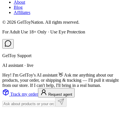
About
Blog
Affiliates
©
2026
GelToyNation. All rights reserved.
For Adult Use 18+ Only · Use Eye Protection
GelToy Support
AI assistant · live
Hey! I'm GelToy's AI assistant 👋 Ask me anything about our
products, your order, or shipping & tracking — I'll pull it straight
from our store. If I can't help, I'll bring in a real human.
Track my order
Request agent