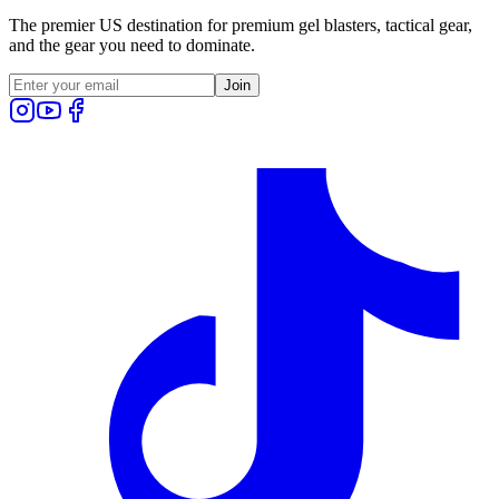
The premier US destination for premium gel blasters, tactical gear,
and the gear you need to dominate.
Join