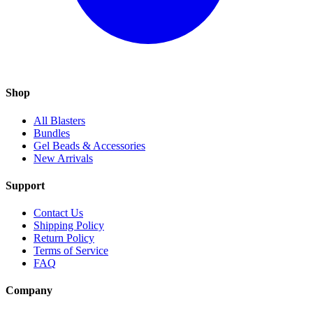
Shop
All Blasters
Bundles
Gel Beads & Accessories
New Arrivals
Support
Contact Us
Shipping Policy
Return Policy
Terms of Service
FAQ
Company