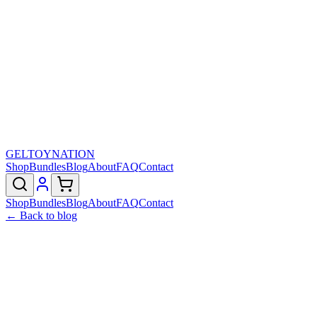
GELTOY
NATION
Shop
Bundles
Blog
About
FAQ
Contact
Shop
Bundles
Blog
About
FAQ
Contact
← Back to blog