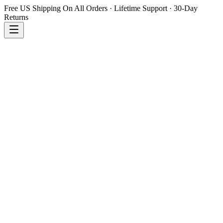
Free US Shipping On All Orders · Lifetime Support · 30-Day
Returns