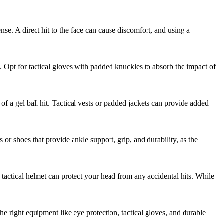
nse. A direct hit to the face can cause discomfort, and using a
. Opt for tactical gloves with padded knuckles to absorb the impact of
of a gel ball hit. Tactical vests or padded jackets can provide added
 or shoes that provide ankle support, grip, and durability, as the
 tactical helmet can protect your head from any accidental hits. While
the right equipment like eye protection, tactical gloves, and durable