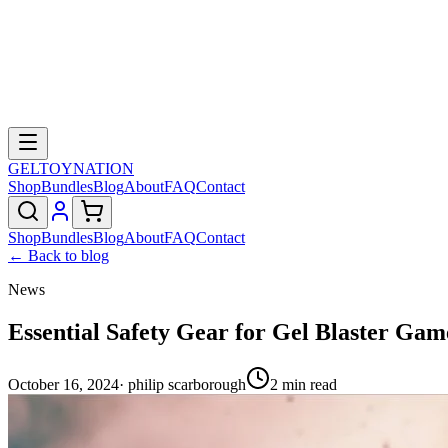
GELTOY
NATION
Shop
Bundles
Blog
About
FAQ
Contact
Shop
Bundles
Blog
About
FAQ
Contact
← Back to blog
News
Essential Safety Gear for Gel Blaster Gam
October 16, 2024
·
philip scarborough
2
min read