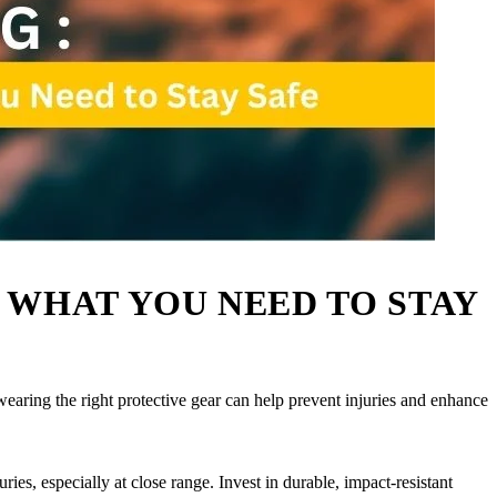
 WHAT YOU NEED TO STAY
wearing the right protective gear can help prevent injuries and enhance
uries, especially at close range. Invest in durable, impact-resistant