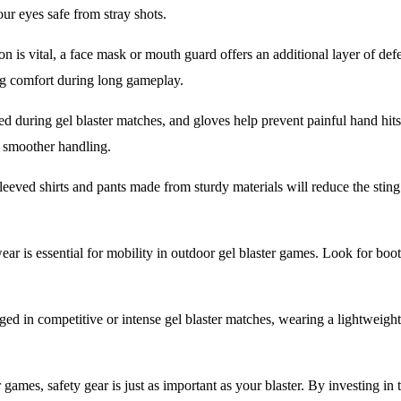
our eyes safe from stray shots.
n is vital, a face mask or mouth guard offers an additional layer of defe
ing comfort during long gameplay.
d during gel blaster matches, and gloves help prevent painful hand hits
g smoother handling.
eeved shirts and pants made from sturdy materials will reduce the sting 
ar is essential for mobility in outdoor gel blaster games. Look for boots
ged in competitive or intense gel blaster matches, wearing a lightweight
 games, safety gear is just as important as your blaster. By investing in 