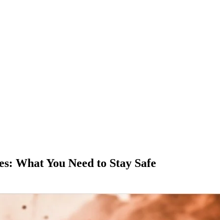
es: What You Need to Stay Safe