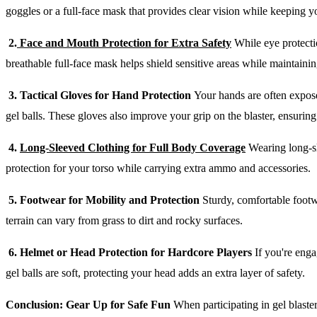
goggles or a full-face mask that provides clear vision while keeping y
2.
Face and Mouth Protection for Extra Safety
While eye protectio
breathable full-face mask helps shield sensitive areas while maintain
3. Tactical Gloves for Hand Protection
Your hands are often expose
gel balls. These gloves also improve your grip on the blaster, ensurin
4.
Long-Sleeved Clothing for Full Body Coverage
Wearing long-sl
protection for your torso while carrying extra ammo and accessories.
5. Footwear for Mobility and Protection
Sturdy, comfortable footwe
terrain can vary from grass to dirt and rocky surfaces.
6. Helmet or Head Protection for Hardcore Players
If you're enga
gel balls are soft, protecting your head adds an extra layer of safety.
Conclusion: Gear Up for Safe Fun
When participating in gel blaster