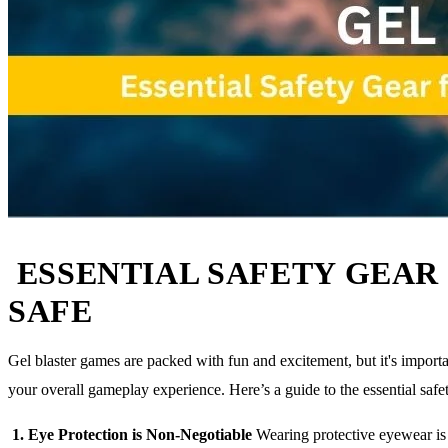
ESSENTIAL SAFETY GEAR 
SAFE
Gel blaster games are packed with fun and excitement, but it's importa
your overall gameplay experience. Here’s a guide to the essential saf
1. Eye Protection is Non-Negotiable
Wearing protective eyewear is cr