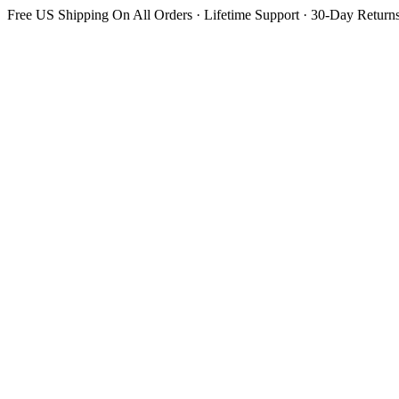
Free US Shipping On All Orders · Lifetime Support · 30-Day Return