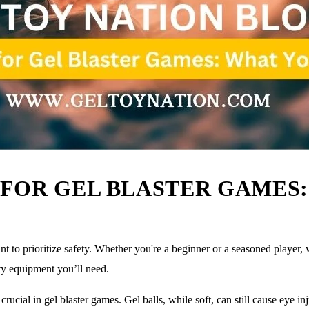
FOR GEL BLASTER GAMES:
nt to prioritize safety. Whether you're a beginner or a seasoned player, 
ety equipment you’ll need.
ucial in gel blaster games. Gel balls, while soft, can still cause eye inj