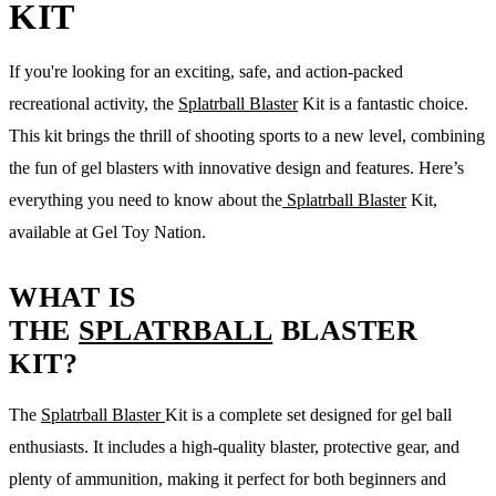
KIT
If you're looking for an exciting, safe, and action-packed
recreational activity, the
Splatrball Blaster
Kit is a fantastic choice.
This kit brings the thrill of shooting sports to a new level, combining
the fun of gel blasters with innovative design and features. Here’s
everything you need to know about the
Splatrball Blaster
Kit,
available at Gel Toy Nation.
WHAT IS
THE
SPLATRBALL
BLASTER
KIT?
The
Splatrball Blaster
Kit is a complete set designed for gel ball
enthusiasts. It includes a high-quality blaster, protective gear, and
plenty of ammunition, making it perfect for both beginners and