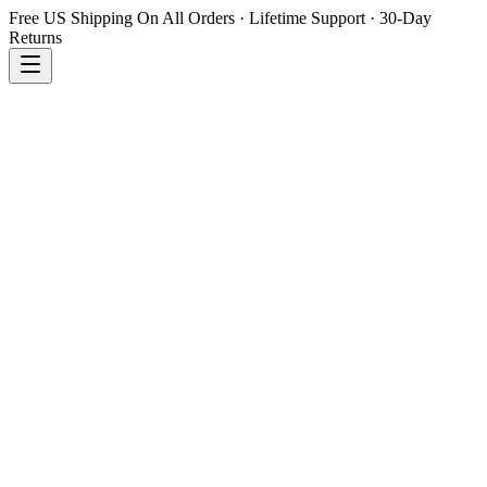
Free US Shipping On All Orders · Lifetime Support · 30-Day
Returns