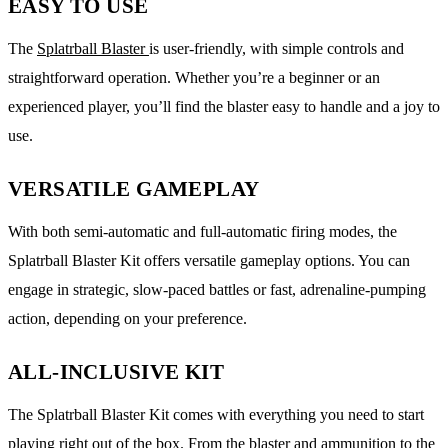
EASY TO USE
The
Splatrball Blaster
is user-friendly, with simple controls and
straightforward operation. Whether you’re a beginner or an
experienced player, you’ll find the blaster easy to handle and a joy to
use.
VERSATILE GAMEPLAY
With both semi-automatic and full-automatic firing modes, the
Splatrball Blaster Kit offers versatile gameplay options. You can
engage in strategic, slow-paced battles or fast, adrenaline-pumping
action, depending on your preference.
ALL-INCLUSIVE KIT
The Splatrball Blaster Kit comes with everything you need to start
playing right out of the box. From the blaster and ammunition to the