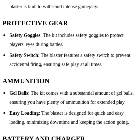
blaster is built to withstand intense gameplay.
PROTECTIVE GEAR
Safety Goggles
: The kit includes safety goggles to protect
players' eyes during battles.
Safety Switch
: The blaster features a safety switch to prevent
accidental firing, ensuring safe play at all times.
AMMUNITION
Gel Balls
: The kit comes with a substantial amount of gel balls,
ensuring you have plenty of ammunition for extended play.
Easy Loading
: The blaster is designed for quick and easy
loading, minimizing downtime and keeping the action going.
BATTERY AND CHARGER