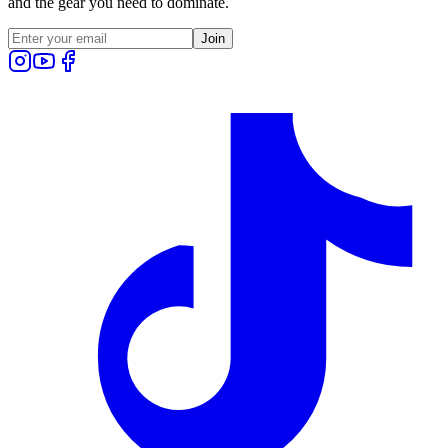
and the gear you need to dominate.
Join