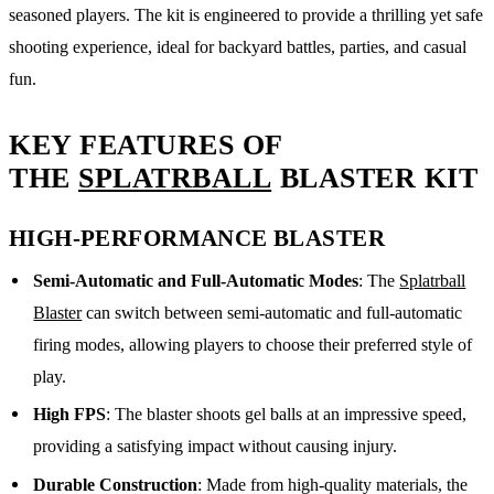
seasoned players. The kit is engineered to provide a thrilling yet safe
shooting experience, ideal for backyard battles, parties, and casual
fun.
KEY FEATURES OF
THE
SPLATRBALL
BLASTER KIT
HIGH-PERFORMANCE BLASTER
Semi-Automatic and Full-Automatic Modes
: The
Splatrball
Blaster
can switch between semi-automatic and full-automatic
firing modes, allowing players to choose their preferred style of
play.
High FPS
: The blaster shoots gel balls at an impressive speed,
providing a satisfying impact without causing injury.
Durable Construction
: Made from high-quality materials, the