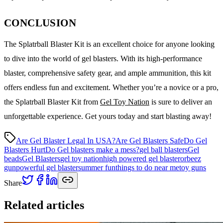
CONCLUSION
The Splatrball Blaster Kit is an excellent choice for anyone looking
to dive into the world of gel blasters. With its high-performance
blaster, comprehensive safety gear, and ample ammunition, this kit
offers endless fun and excitement. Whether you’re a novice or a pro,
the Splatrball Blaster Kit from
Gel Toy Nation
is sure to deliver an
unforgettable experience. Get yours today and start blasting away!
Are Gel Blaster Legal In USA?
Are Gel Blasters Safe
Do Gel
Blasters Hurt
Do Gel blasters make a mess?
gel ball blasters
Gel
beads
Gel Blasters
gel toy nation
high powered gel blaster
orbeez
gun
powerful gel blaster
summer fun
things to do near me
toy guns
Share
Related articles