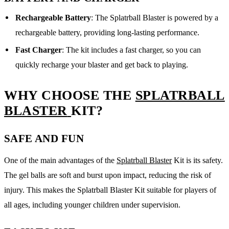
Rechargeable Battery
: The Splatrball Blaster is powered by a
rechargeable battery, providing long-lasting performance.
Fast Charger
: The kit includes a fast charger, so you can
quickly recharge your blaster and get back to playing.
WHY CHOOSE THE
SPLATRBALL
BLASTER
KIT?
SAFE AND FUN
One of the main advantages of the
Splatrball Blaster
Kit is its safety.
The gel balls are soft and burst upon impact, reducing the risk of
injury. This makes the Splatrball Blaster Kit suitable for players of
all ages, including younger children under supervision.