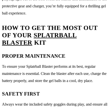
protective gear and charger, you’re fully equipped for a thrilling gel
ball experience.
HOW TO GET THE MOST OUT
OF YOUR
SPLATRBALL
BLASTER
KIT
PROPER MAINTENANCE
To ensure your Splatrball Blaster performs at its best, regular
maintenance is essential. Clean the blaster after each use, charge the
battery properly, and store the gel balls in a cool, dry place.
SAFETY FIRST
Always wear the included safety goggles during play, and ensure all