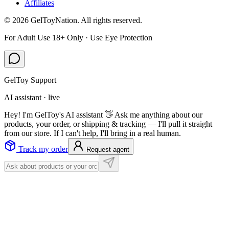
Affiliates
©
2026
GelToyNation. All rights reserved.
For Adult Use 18+ Only · Use Eye Protection
GelToy Support
AI assistant · live
Hey! I'm GelToy's AI assistant 👋 Ask me anything about our
products, your order, or shipping & tracking — I'll pull it straight
from our store. If I can't help, I'll bring in a real human.
Track my order
Request agent