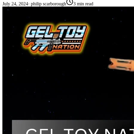
July 24, 2024
·
philip scarborough
3
min read