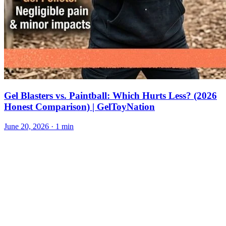
Gel Blasters vs. Paintball: Which Hurts Less? (2026
Honest Comparison) | GelToyNation
June 20, 2026
· 1 min