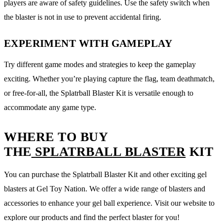
players are aware of safety guidelines. Use the safety switch when
the blaster is not in use to prevent accidental firing.
EXPERIMENT WITH GAMEPLAY
Try different game modes and strategies to keep the gameplay
exciting. Whether you’re playing capture the flag, team deathmatch,
or free-for-all, the Splatrball Blaster Kit is versatile enough to
accommodate any game type.
WHERE TO BUY
THE
SPLATRBALL BLASTER
KIT
You can purchase the Splatrball Blaster Kit and other exciting gel
blasters at Gel Toy Nation. We offer a wide range of blasters and
accessories to enhance your gel ball experience. Visit our website to
explore our products and find the perfect blaster for you!