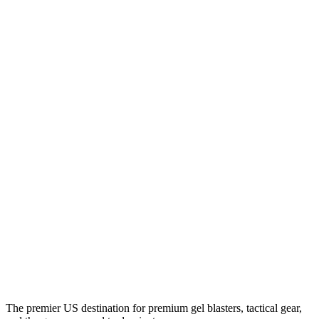
The premier US destination for premium gel blasters, tactical gear,