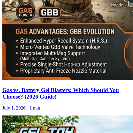
Gas vs. Battery Gel Blasters: Which Should You
Choose? (2026 Guide)
July 1, 2026
· 1 min