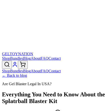
GELTOY
NATION
Shop
Bundles
Blog
About
FAQ
Contact
Shop
Bundles
Blog
About
FAQ
Contact
← Back to blog
Are Gel Blaster Legal In USA?
Everything You Need to Know About the
Splatrball Blaster Kit