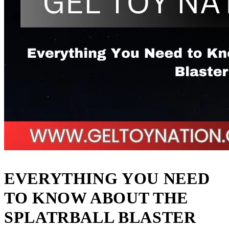
EVERYTHING YOU NEED
TO KNOW ABOUT THE
SPLATRBALL BLASTER