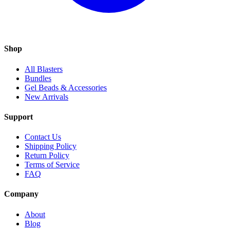
Shop
All Blasters
Bundles
Gel Beads & Accessories
New Arrivals
Support
Contact Us
Shipping Policy
Return Policy
Terms of Service
FAQ
Company
About
Blog