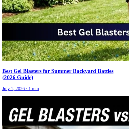
Best Gel Blasters for Summer Backyard Battles
(2026 Guide)
July 1, 2026
· 1 min