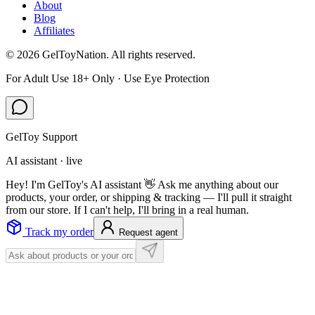
About
Blog
Affiliates
©
2026
GelToyNation. All rights reserved.
For Adult Use 18+ Only · Use Eye Protection
GelToy Support
AI assistant · live
Hey! I'm GelToy's AI assistant 👋 Ask me anything about our
products, your order, or shipping & tracking — I'll pull it straight
from our store. If I can't help, I'll bring in a real human.
Track my order
Request agent