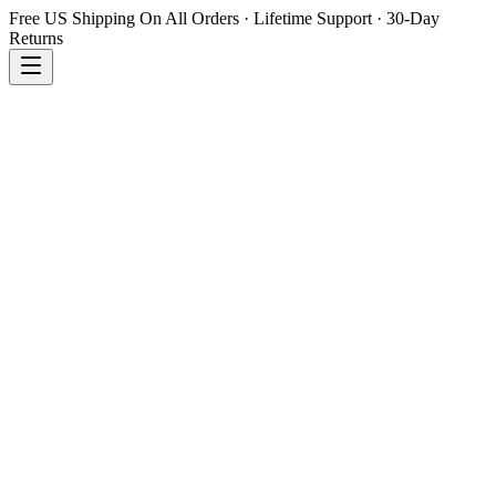
Free US Shipping On All Orders · Lifetime Support · 30-Day
Returns