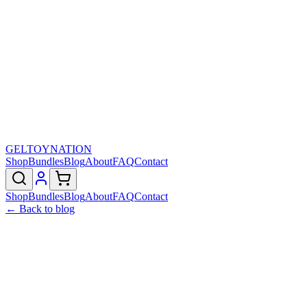
GELTOY
NATION
Shop
Bundles
Blog
About
FAQ
Contact
Shop
Bundles
Blog
About
FAQ
Contact
← Back to blog