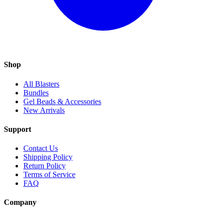
Shop
All Blasters
Bundles
Gel Beads & Accessories
New Arrivals
Support
Contact Us
Shipping Policy
Return Policy
Terms of Service
FAQ
Company