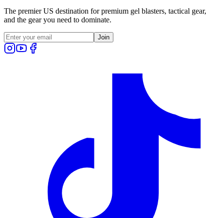
The premier US destination for premium gel blasters, tactical gear,
and the gear you need to dominate.
Join