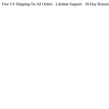
Free US Shipping On All Orders · Lifetime Support · 30-Day Return