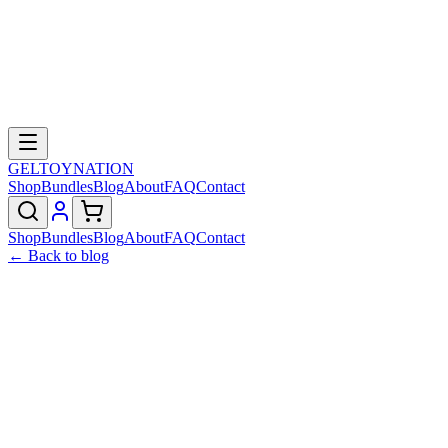
GELTOY
NATION
Shop
Bundles
Blog
About
FAQ
Contact
Shop
Bundles
Blog
About
FAQ
Contact
← Back to blog