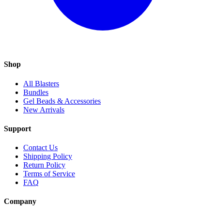
Shop
All Blasters
Bundles
Gel Beads & Accessories
New Arrivals
Support
Contact Us
Shipping Policy
Return Policy
Terms of Service
FAQ
Company