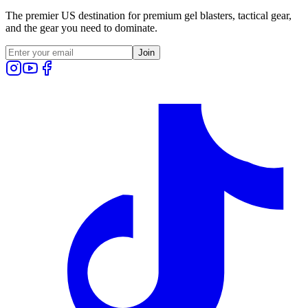
The premier US destination for premium gel blasters, tactical gear,
and the gear you need to dominate.
Join