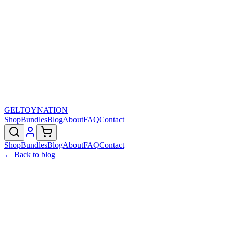
GELTOY
NATION
Shop
Bundles
Blog
About
FAQ
Contact
Shop
Bundles
Blog
About
FAQ
Contact
← Back to blog