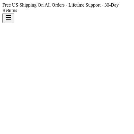
Free US Shipping On All Orders · Lifetime Support · 30-Day
Returns