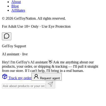
About
Blog
Affiliates
©
2026
GelToyNation. All rights reserved.
For Adult Use 18+ Only · Use Eye Protection
GelToy Support
AI assistant · live
Hey! I'm GelToy's AI assistant 👋 Ask me anything about our
products, your order, or shipping & tracking — I'll pull it straight
from our store. If I can't help, I'll bring in a real human.
Track my order
Request agent